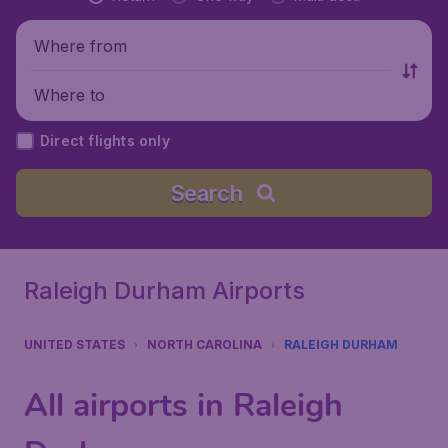
Where from
Where to
Direct flights only
Search
Raleigh Durham Airports
UNITED STATES
NORTH CAROLINA
RALEIGH DURHAM
All airports in Raleigh