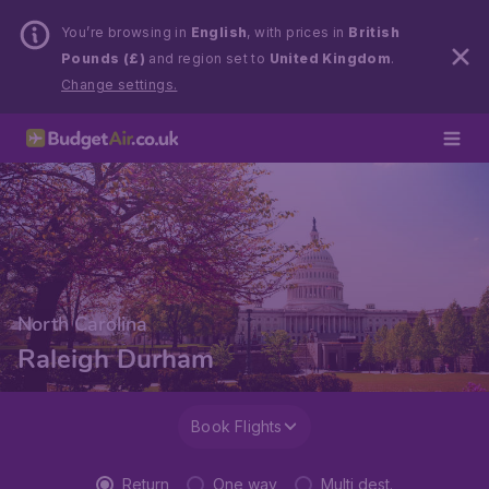
You’re browsing in
English
, with prices in
British
Pounds (£)
and region set to
United Kingdom
.
Change settings.
North Carolina
Raleigh Durham
Book Flights
Return
One way
Multi dest.