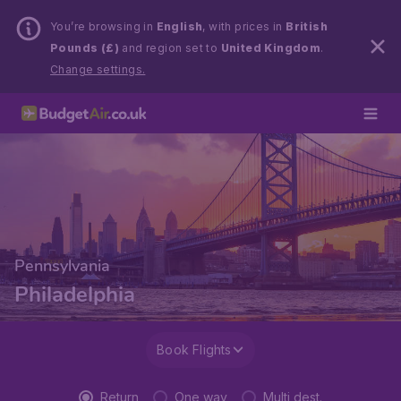
You’re browsing in
English
, with prices in
British
Pounds (£)
and region set to
United Kingdom
.
Change settings.
Pennsylvania
Philadelphia
Book Flights
Return
One way
Multi dest.