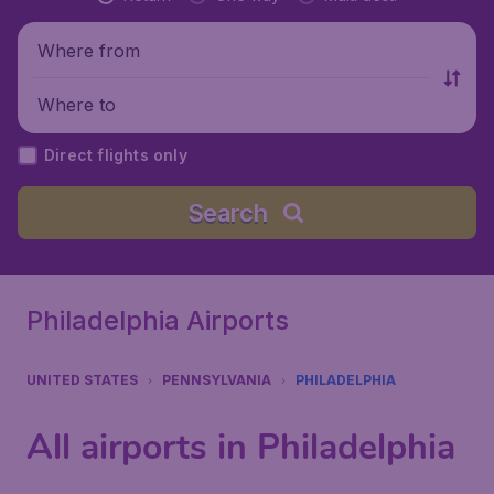
Where from
Where to
Direct flights only
Search
Philadelphia Airports
UNITED STATES
PENNSYLVANIA
PHILADELPHIA
All airports in Philadelphia