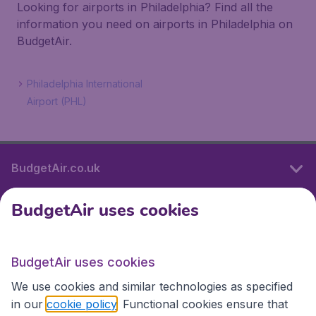
Looking for airports in Philadelphia? Find all the
information you need on airports in Philadelphia on
BudgetAir.
Philadelphia International
Airport (PHL)
BudgetAir.co.uk
BudgetAir uses cookies
International sites
BudgetAir uses cookies
International sites
We use cookies and similar technologies as specified
in our
cookie policy
. Functional cookies ensure that