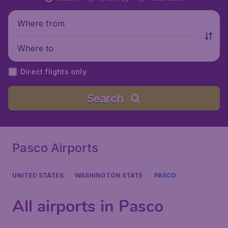
Where from
Where to
Direct flights only
Search
Pasco Airports
UNITED STATES
WASHINGTON STATE
PASCO
All airports in Pasco