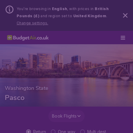
You’re browsing in
English
, with prices in
British
Pounds (£)
and region set to
United Kingdom
.
Change settings.
Washington State
Pasco
Book Flights
Return
One way
Multi dest.