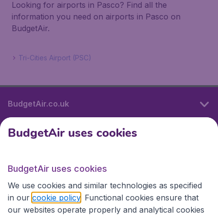
Looking for airports in Pasco? Find all the
information you need on airports in Pasco on
BudgetAir.
Tri-Cities Airport (PSC)
BudgetAir.co.uk
BudgetAir uses cookies
International sites
BudgetAir uses cookies
International sites
We use cookies and similar technologies as specified
in our
cookie policy
. Functional cookies ensure that
our websites operate properly and analytical cookies