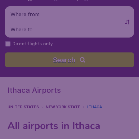
Where from
Where to
Direct flights only
Search
Ithaca Airports
UNITED STATES
NEW YORK STATE
ITHACA
All airports in Ithaca