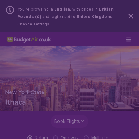
You’re browsing in
English
, with prices in
British
Pounds (£)
and region set to
United Kingdom
.
Change settings.
New York State
Ithaca
Book Flights
Return
One way
Multi dest.