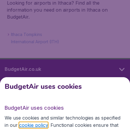
Looking for airports in Ithaca? Find all the
information you need on airports in Ithaca on
BudgetAir.
Ithaca Tompkins
International Airport (ITH)
BudgetAir.co.uk
BudgetAir uses cookies
International sites
BudgetAir uses cookies
International sites
We use cookies and similar technologies as specified
in our
cookie policy
. Functional cookies ensure that