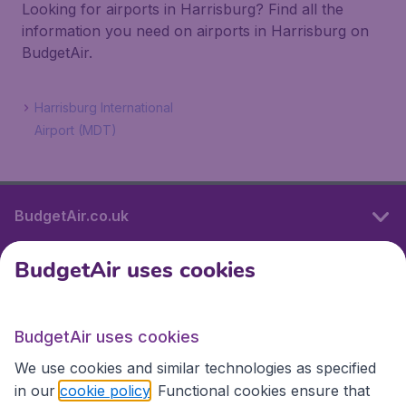
Looking for airports in Harrisburg? Find all the
information you need on airports in Harrisburg on
BudgetAir.
Harrisburg International
Airport (MDT)
BudgetAir.co.uk
BudgetAir uses cookies
International sites
BudgetAir uses cookies
International sites
We use cookies and similar technologies as specified
in our
cookie policy
. Functional cookies ensure that