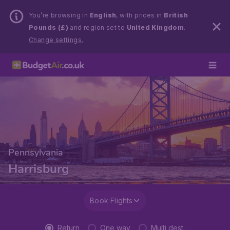
You’re browsing in
English
, with prices in
British
Pounds (£)
and region set to
United Kingdom
.
Change settings.
Pennsylvania
Harrisburg
Book Flights
Return
One way
Multi dest.