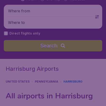
Where from
Where to
Direct flights only
Search
Harrisburg Airports
UNITED STATES
PENNSYLVANIA
HARRISBURG
All airports in Harrisburg