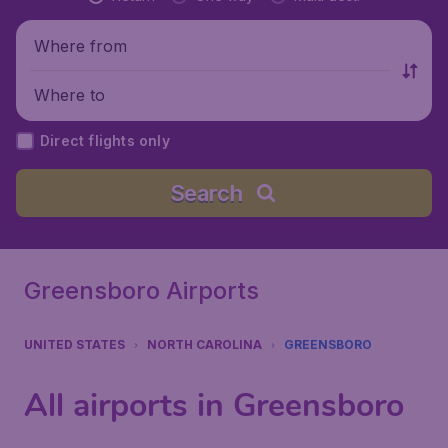
Where from
Where to
Direct flights only
Search
Greensboro Airports
UNITED STATES
NORTH CAROLINA
GREENSBORO
All airports in Greensboro