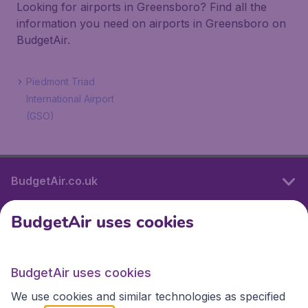
Looking for airports in Greensboro? Find all the
information you need on airports in Greensboro on
BudgetAir.
Piedmont Triad
International Airport
(GSO)
BudgetAir.co.uk
BudgetAir uses cookies
International sites
BudgetAir uses cookies
International sites
We use cookies and similar technologies as specified