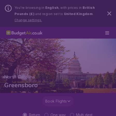
You’re browsing in
English
, with prices in
British
Pounds (£)
and region set to
United Kingdom
.
Change settings.
North Carolina
Greensboro
Book Flights
Return
One way
Multi dest.