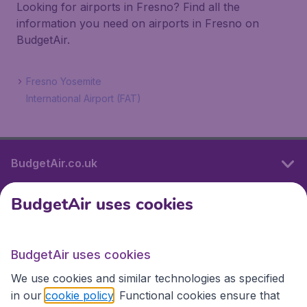
Looking for airports in Fresno? Find all the
information you need on airports in Fresno on
BudgetAir.
Fresno Yosemite
International Airport (FAT)
BudgetAir.co.uk
BudgetAir uses cookies
International sites
BudgetAir uses cookies
International sites
We use cookies and similar technologies as specified
in our
cookie policy
. Functional cookies ensure that