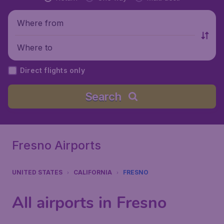
Where from
Where to
Direct flights only
Search
Fresno Airports
UNITED STATES
CALIFORNIA
FRESNO
All airports in Fresno