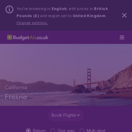
You’re browsing in
English
, with prices in
British
Pounds (£)
and region set to
United Kingdom
.
Change settings.
California
Fresno
Book Flights
Return
One way
Multi dest.