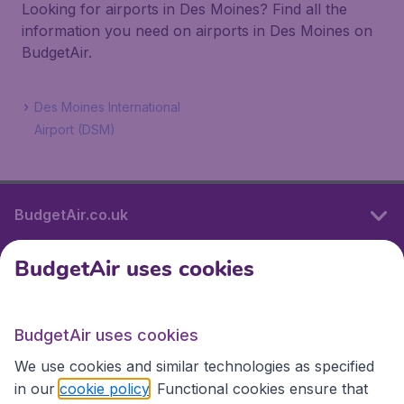
Looking for airports in Des Moines? Find all the
information you need on airports in Des Moines on
BudgetAir.
Des Moines International
Airport (DSM)
BudgetAir.co.uk
BudgetAir uses cookies
International sites
BudgetAir uses cookies
International sites
We use cookies and similar technologies as specified
in our
cookie policy
. Functional cookies ensure that