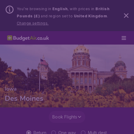
You’re browsing in
English
, with prices in
British
Pounds (£)
and region set to
United Kingdom
.
Change settings.
Iowa
Des Moines
Book Flights
Return
One way
Multi dest.