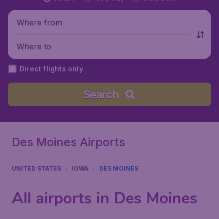
Where from
Where to
Direct flights only
Search
Des Moines Airports
UNITED STATES
IOWA
DES MOINES
All airports in Des Moines