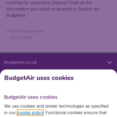
Looking for airports in Dayton? Find all the
information you need on airports in Dayton on
BudgetAir.
Dayton International
Airport (DAY)
BudgetAir.co.uk
BudgetAir uses cookies
International sites
BudgetAir uses cookies
International sites
We use cookies and similar technologies as specified
in our
cookie policy
. Functional cookies ensure that