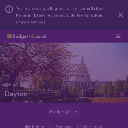
You’re browsing in
English
, with prices in
British
Pounds (£)
and region set to
United Kingdom
.
Change settings.
Ohio
Dayton
Book Flights
Return
One way
Multi dest.