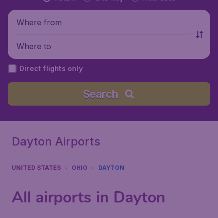
Where from
Where to
Direct flights only
Search
Dayton Airports
UNITED STATES
OHIO
DAYTON
All airports in Dayton