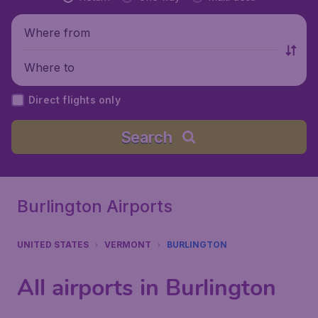
Where from
Where to
Direct flights only
Search
Burlington Airports
UNITED STATES
VERMONT
BURLINGTON
All airports in Burlington