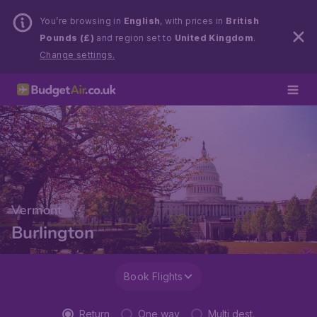
You’re browsing in
English
, with prices in
British
Pounds (£)
and region set to
United Kingdom
.
Change settings.
Vermont
Burlington
Book Flights
Return
One way
Multi dest.