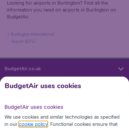
Looking for airports in Burlington? Find all the
information you need on airports in Burlington on
BudgetAir.
Burlington International
Airport (BTV)
BudgetAir.co.uk
BudgetAir uses cookies
International sites
BudgetAir uses cookies
International sites
We use cookies and similar technologies as specified
in our
cookie policy
. Functional cookies ensure that