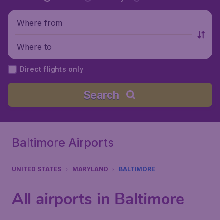
Where from
Where to
Direct flights only
Search
Baltimore Airports
UNITED STATES
MARYLAND
BALTIMORE
All airports in Baltimore