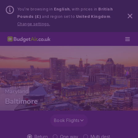
You’re browsing in
English
, with prices in
British
Pounds (£)
and region set to
United Kingdom
.
Change settings.
Maryland
Baltimore
Book Flights
Return
One way
Multi dest.