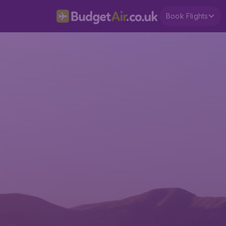
Book Flights