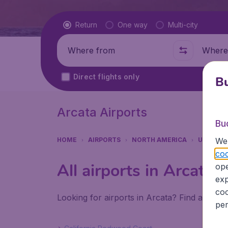
Flight type
Return
One way
Multi-city
Where from
Where t
Direct flights only
Bu
Arcata Airports
Bu
We 
HOME
AIRPORTS
NORTH AMERICA
UNITED 
coo
All airports in Arcata
ope
exp
coo
Looking for airports in Arcata? Find all the
per