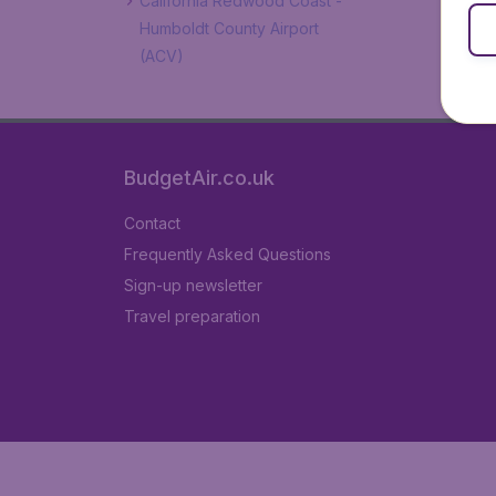
California Redwood Coast -
Humboldt County Airport
(ACV)
BudgetAir.co.uk
Contact
Frequently Asked Questions
Sign-up newsletter
Travel preparation