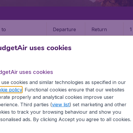
Departure
Return
1
o
dgetAir uses cookies
dgetAir uses cookies
use cookies and similar technologies as specified in our
STATES
CALIFORNIA
ARCATA
kie policy
. Functional cookies ensure that our websites
rate properly and analytical cookies improve user
erience. Third parties (
view list
) set marketing and other
kies to track your browsing behaviour and show you
 information you need on airports in Arcata on BudgetAir.
sonalised ads. By clicking Accept you agree to all cookies.