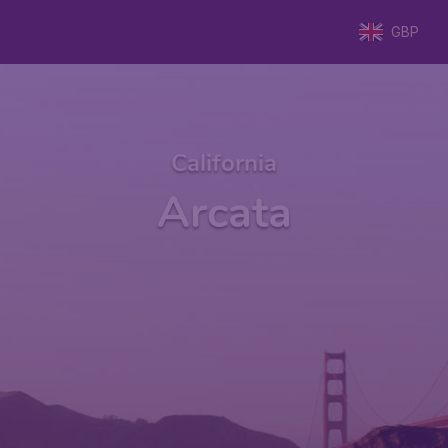
GBP
California
Arcata