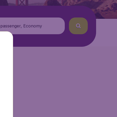
 passenger, Economy