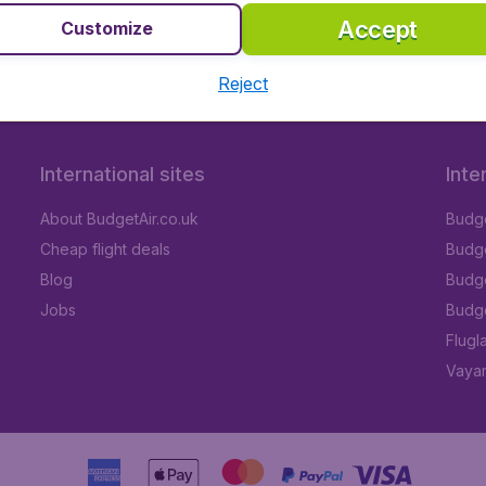
Accept
Customize
Reject
International sites
Inte
About BudgetAir.co.uk
Budge
Cheap flight deals
Budget
Blog
Budge
Jobs
Budge
Flugl
Vayam