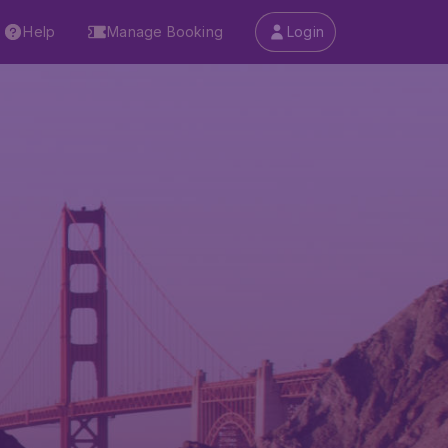
Help
Manage Booking
Login