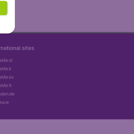
rnational sites
tAir.nl
Air.it
tAir.es
tAir.fr
aden.de
a.ie