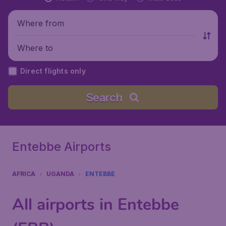
Where from
Where to
Direct flights only
Search
Entebbe Airports
AFRICA
UGANDA
ENTEBBE
All airports in Entebbe