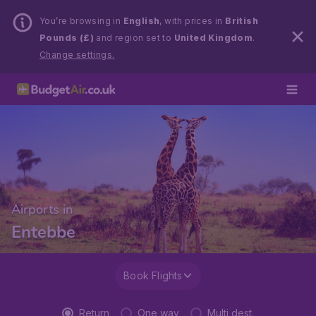
You’re browsing in
English
, with prices in
British
Pounds (£)
and region set to
United Kingdom
.
Change settings.
Airports in
Entebbe
Book Flights
Return
One way
Multi dest.