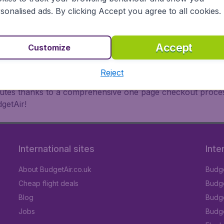
oad, BudgetAir finds the flight that's right for you. Internat
sonalised ads. By clicking Accept you agree to all cookies.
 or multi-destination flights to North America, Europe, Asi
eap flights on a range of regular and low cost carriers. So
Accept
Customize
Reject
inutes thanks to a comprehensive one page checkout process
getAir!
International sites
Inte
About BudgetAir.co.uk
Budge
Cheap flight deals
Budget
Blog
Budge
Jobs
Budge