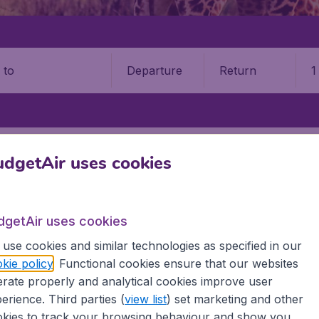
Departure
Return
1
o
BE
ENTEBBE INTERNATIONAL AIRPORT (EBB)
dgetAir uses cookies
be International Airport (EBB)
dgetAir uses cookies
Book your cheap flights on BudgetAir. We continuously look 
 why we show the lowest possible flight found by our custom
use cookies and similar technologies as specified in our
erent airports around the world. You can choose which airp
kie policy
. Functional cookies ensure that our websites
 a stopover and carry on to a different destination? You can
rate properly and analytical cookies improve user
irports.
erience. Third parties (
view list
) set marketing and other
 travel experience? Exciting places to visit, tempting food
kies to track your browsing behaviour and show you