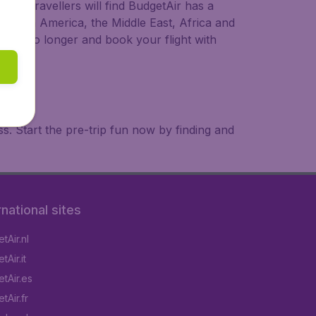
ional travellers will find BudgetAir has a
a, South America, the Middle East, Africa and
 wait no longer and book your flight with
. Start the pre-trip fun now by finding and
rnational sites
tAir.nl
Air.it
tAir.es
tAir.fr