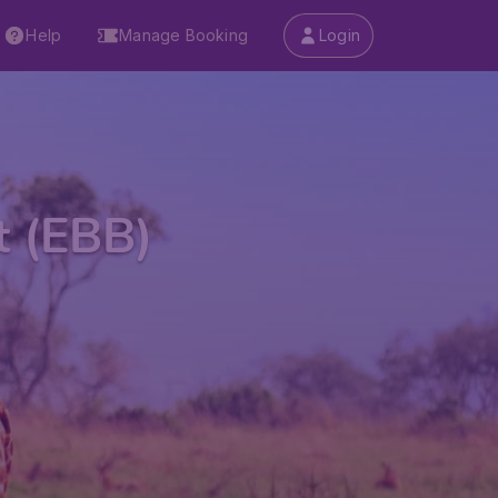
Help
Manage Booking
Login
t (EBB)