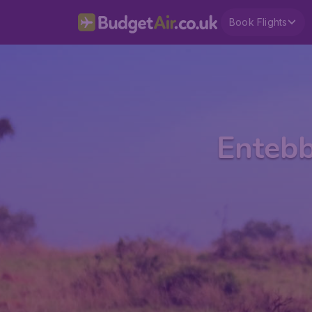
Book Flights
Entebb