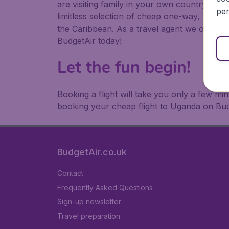
are visiting family in your own country or abr
per
limitless selection of cheap one-way, return
the Caribbean. As a travel agent we offer ch
BudgetAir today!
Let the fun begin!
Booking a flight will take you only a few m
booking your cheap flight to Uganda on Bud
BudgetAir.co.uk
Contact
Frequently Asked Questions
Sign-up newsletter
Travel preparation