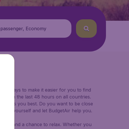
 passenger, Economy
for ways to make it easier for you to find
ers in the last 48 hours on all countries.
ort suits you best. Do you want to be close
 decide yourself and let BudgetAir help you.
 to try, and a chance to relax. Whether you