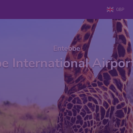
GBP
Entebbe
e International Airpor