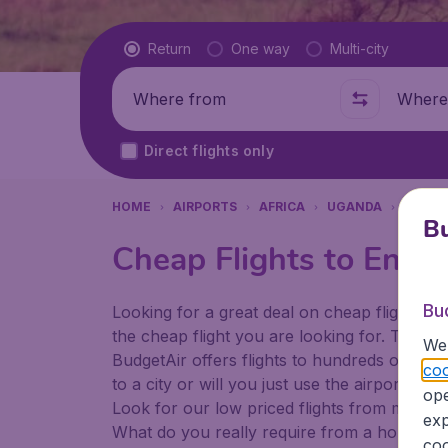
Flight type
Return
One way
Multi-city
Where from
Where t
Direct flights only
HOME
AIRPORTS
AFRICA
UGANDA
ENTEB
Bu
Cheap Flights to Enteb
Bu
Looking for a great deal on cheap flights? 
the cheap flight you are looking for. That's
We 
BudgetAir offers flights to hundreds of diff
coo
to a city or will you just use the airport as
ope
Look for our low priced flights from major a
exp
What do you really require from a holiday or
coo