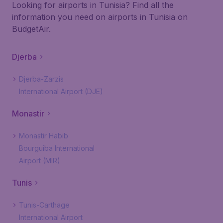
Looking for airports in Tunisia? Find all the
information you need on airports in Tunisia on
BudgetAir.
Djerba
Djerba-Zarzis
International Airport (DJE)
Monastir
Monastir Habib
Bourguiba International
Airport (MIR)
Tunis
Tunis-Carthage
International Airport