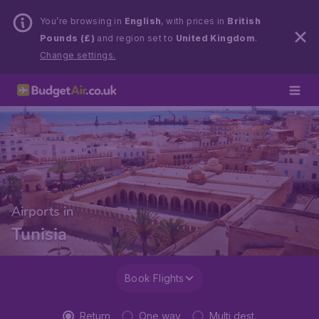
You’re browsing in
English
, with prices in
British
Pounds (£)
and region set to
United Kingdom
.
Change settings.
Airports in
Tunisia
Book Flights
Return
One way
Multi dest.