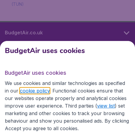
(TUN)
BudgetAir.co.uk
BudgetAir uses cookies
International sites
BudgetAir uses cookies
International sites
We use cookies and similar technologies as specified
in our
cookie policy
. Functional cookies ensure that
our websites operate properly and analytical cookies
improve user experience. Third parties (
view list
) set
marketing and other cookies to track your browsing
behaviour and show you personalised ads. By clicking
Accept you agree to all cookies.