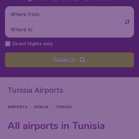
Where from
Where to
Direct flights only
Search
Tunisia Airports
AIRPORTS
AFRICA
TUNISIA
All airports in Tunisia