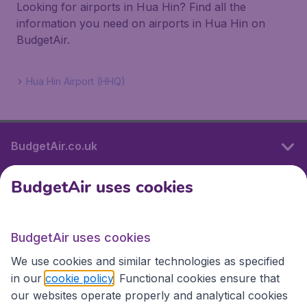
Looking for airports in Hua Hin? Find all the
information you need on airports in Hua Hin on
BudgetAir.
Hua Hin Airport (HHQ)
BudgetAir.co.uk
BudgetAir uses cookies
International sites
BudgetAir uses cookies
International sites
We use cookies and similar technologies as specified
in our
cookie policy
. Functional cookies ensure that
our websites operate properly and analytical cookies