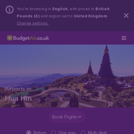
You’re browsing in
English
, with prices in
British
Pounds (£)
and region set to
United Kingdom
.
Change settings.
Airports in
Hua Hin
Book Flights
Return
One way
Multi dest.