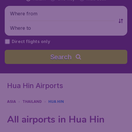
Where from
Where to
Direct flights only
Search
Hua Hin Airports
ASIA
THAILAND
HUA HIN
All airports in Hua Hin