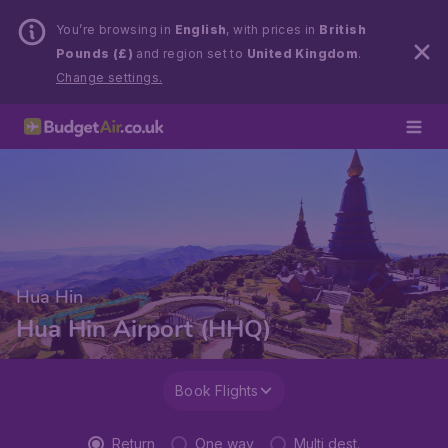
You’re browsing in
English
, with prices in
British
Pounds (£)
and region set to
United Kingdom
.
Change settings.
Hua Hin
Hua Hin Airport (HHQ)
Book Flights
Return
One way
Multi dest.