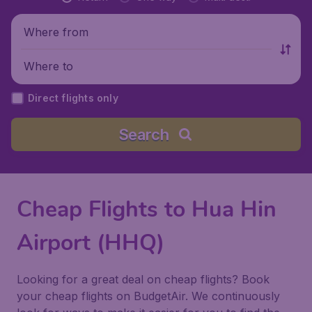
Where from
Where to
Direct flights only
Search
Cheap Flights to Hua Hin
Airport (HHQ)
Looking for a great deal on cheap flights? Book
your cheap flights on BudgetAir. We continuously