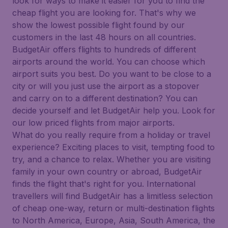
look for ways to make it easier for you to find the
cheap flight you are looking for. That's why we
show the lowest possible flight found by our
customers in the last 48 hours on all countries.
BudgetAir offers flights to hundreds of different
airports around the world. You can choose which
airport suits you best. Do you want to be close to a
city or will you just use the airport as a stopover
and carry on to a different destination? You can
decide yourself and let BudgetAir help you. Look for
our low priced flights from major airports.
What do you really require from a holiday or travel
experience? Exciting places to visit, tempting food to
try, and a chance to relax. Whether you are visiting
family in your own country or abroad, BudgetAir
finds the flight that's right for you. International
travellers will find BudgetAir has a limitless selection
of cheap one-way, return or multi-destination flights
to North America, Europe, Asia, South America, the