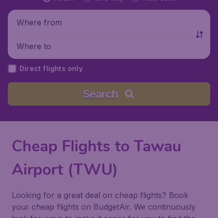
Where from
Where to
Direct flights only
Search
Cheap Flights to Tawau
Airport (TWU)
Looking for a great deal on cheap flights? Book
your cheap flights on BudgetAir. We continuously