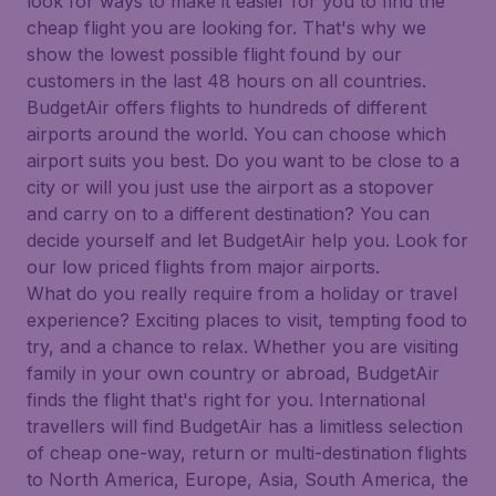
look for ways to make it easier for you to find the
cheap flight you are looking for. That's why we
show the lowest possible flight found by our
customers in the last 48 hours on all countries.
BudgetAir offers flights to hundreds of different
airports around the world. You can choose which
airport suits you best. Do you want to be close to a
city or will you just use the airport as a stopover
and carry on to a different destination? You can
decide yourself and let BudgetAir help you. Look for
our low priced flights from major airports.
What do you really require from a holiday or travel
experience? Exciting places to visit, tempting food to
try, and a chance to relax. Whether you are visiting
family in your own country or abroad, BudgetAir
finds the flight that's right for you. International
travellers will find BudgetAir has a limitless selection
of cheap one-way, return or multi-destination flights
to North America, Europe, Asia, South America, the