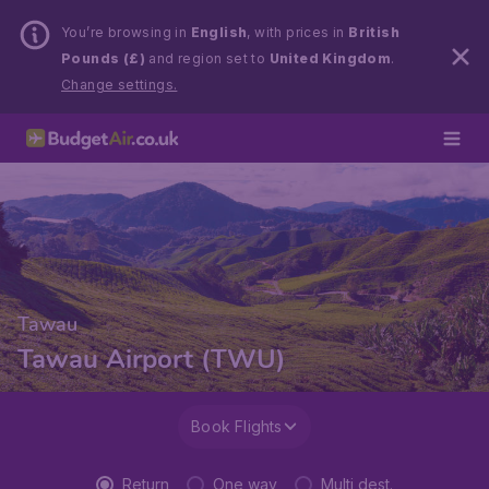
You’re browsing in
English
, with prices in
British
Pounds (£)
and region set to
United Kingdom
.
Change settings.
Tawau
Tawau Airport (TWU)
Book Flights
Return
One way
Multi dest.