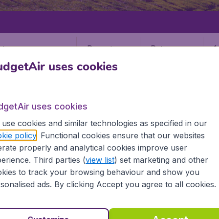
Departure
Return
1
o
dgetAir uses cookies
dgetAir uses cookies
use cookies and similar technologies as specified in our
kie policy
. Functional cookies ensure that our websites
rate properly and analytical cookies improve user
erience. Third parties (
view list
) set marketing and other
kies to track your browsing behaviour and show you
sonalised ads. By clicking Accept you agree to all cookies.
 information you need on airports in Tawau on BudgetAir.