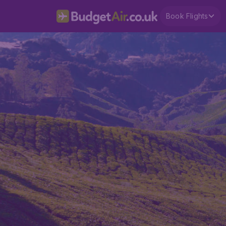
Book Flights