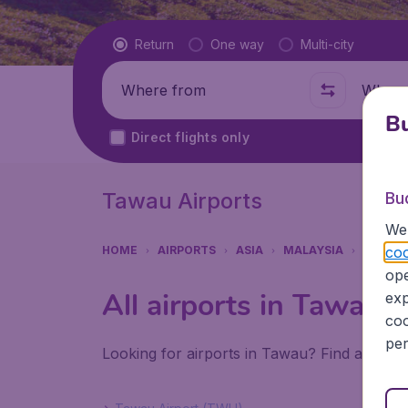
Flight type
Return
One way
Multi-city
Where from
Where t
Bu
Direct flights only
Tawau Airports
Bu
We 
coo
HOME
AIRPORTS
ASIA
MALAYSIA
TAWAU
ope
All airports in Tawau
exp
coo
per
Looking for airports in Tawau? Find all the