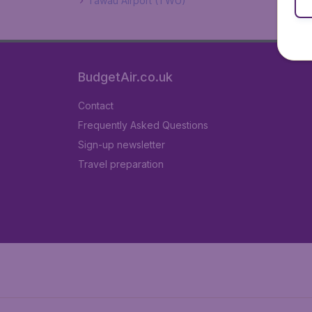
Tawau Airport (TWU)
BudgetAir.co.uk
Contact
Frequently Asked Questions
Sign-up newsletter
Travel preparation