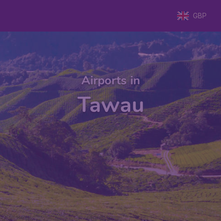
GBP
Airports in
Tawau