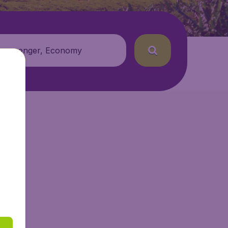
 passenger, Economy