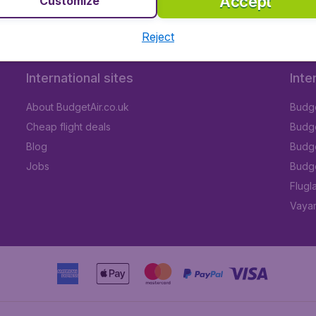
Accept
Customize
Reject
International sites
Inte
About BudgetAir.co.uk
Budge
Cheap flight deals
Budget
Blog
Budge
Jobs
Budge
Flugl
Vayam