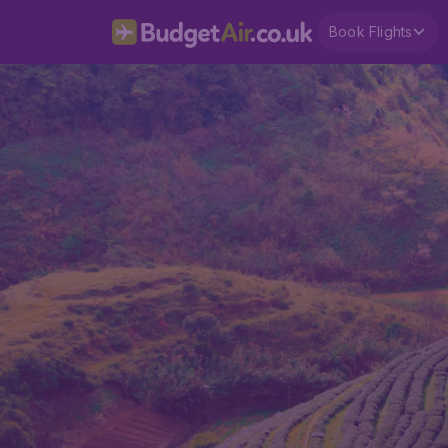
Book Flights