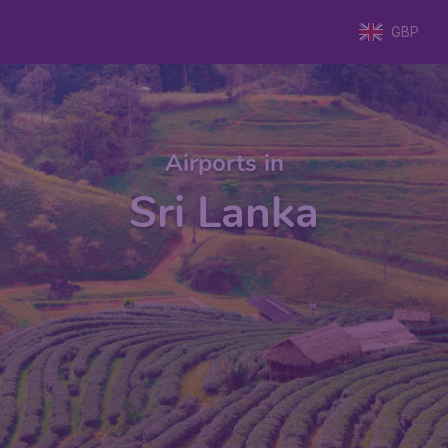
GBP
Airports in
Sri Lanka