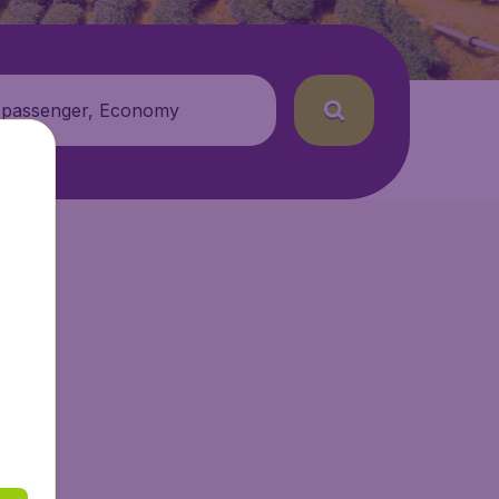
 passenger, Economy
ir.