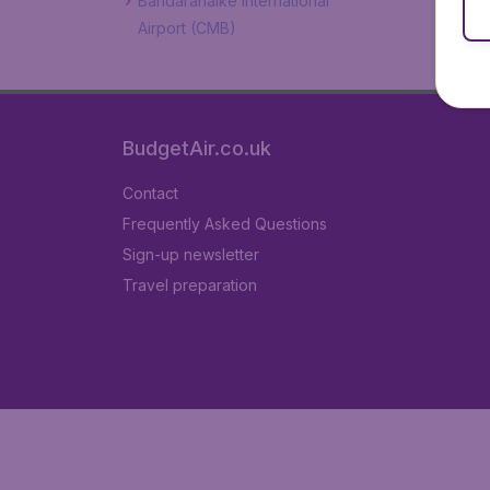
Bandaranaike International
Airport (CMB)
BudgetAir.co.uk
Contact
Frequently Asked Questions
Sign-up newsletter
Travel preparation