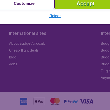
Accept
Customize
Reject
International sites
Inte
About BudgetAir.co.uk
Budge
Cheap flight deals
Budget
Blog
Budge
Jobs
Budge
Flugl
Vayam