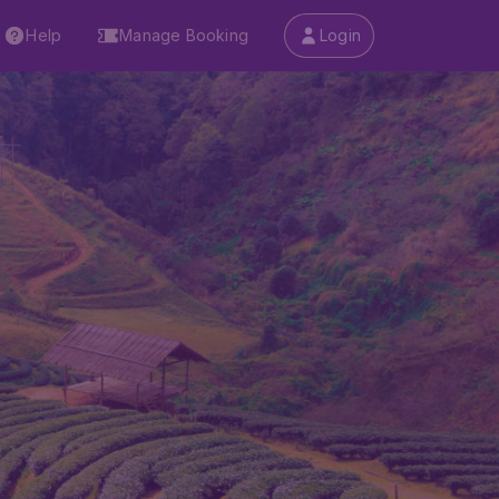
Help
Manage Booking
Login