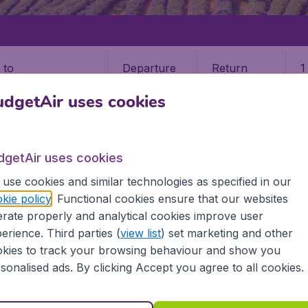
Departure
Return
1
o
dgetAir uses cookies
dgetAir uses cookies
use cookies and similar technologies as specified in our
kie policy
. Functional cookies ensure that our websites
rate properly and analytical cookies improve user
a
erience. Third parties (
view list
) set marketing and other
kies to track your browsing behaviour and show you
the information you need on airports in Sri Lanka on BudgetA
sonalised ads. By clicking Accept you agree to all cookies.