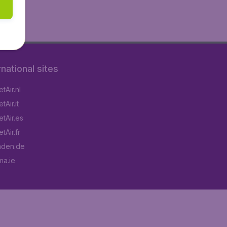
rnational sites
tAir.nl
Air.it
tAir.es
tAir.fr
aden.de
a.ie