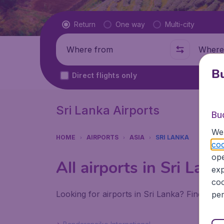
Flight type
Return
One way
Multi-city
Where from
Where t
Bu
Direct flights only
Sri Lanka Airports
Bu
We 
HOME
AIRPORTS
ASIA
SRI LANKA
coo
ope
All airports in Sri Lank
exp
coo
Looking for airports in Sri Lanka? Find all 
per