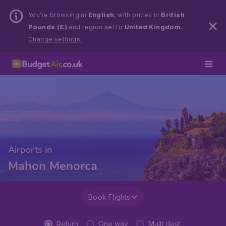
You’re browsing in
English
, with prices in
British
Pounds (£)
and region set to
United Kingdom
.
Change settings.
Airports in
Mahon Menorca
Book Flights
Return
One way
Multi dest.