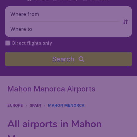
Where from
Where to
Direct flights only
Search
Mahon Menorca Airports
EUROPE
SPAIN
MAHON MENORCA
All airports in Mahon