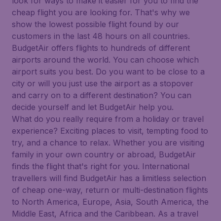
look for ways to make it easier for you to find the
cheap flight you are looking for. That's why we
show the lowest possible flight found by our
customers in the last 48 hours on all countries.
BudgetAir offers flights to hundreds of different
airports around the world. You can choose which
airport suits you best. Do you want to be close to a
city or will you just use the airport as a stopover
and carry on to a different destination? You can
decide yourself and let BudgetAir help you.
What do you really require from a holiday or travel
experience? Exciting places to visit, tempting food to
try, and a chance to relax. Whether you are visiting
family in your own country or abroad, BudgetAir
finds the flight that's right for you. International
travellers will find BudgetAir has a limitless selection
of cheap one-way, return or multi-destination flights
to North America, Europe, Asia, South America, the
Middle East, Africa and the Caribbean. As a travel