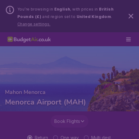
You’re browsing in
English
, with prices in
British
Pounds (£)
and region set to
United Kingdom
.
Change settings.
Mahon Menorca
Menorca Airport (MAH)
Book Flights
Return
One way
Multi dest.