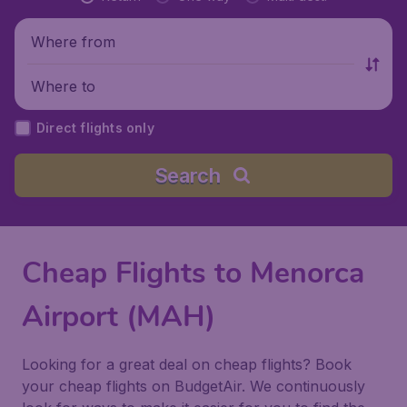
Where from
Where to
Direct flights only
Search
Cheap Flights to Menorca
Airport (MAH)
Looking for a great deal on cheap flights? Book
your cheap flights on BudgetAir. We continuously