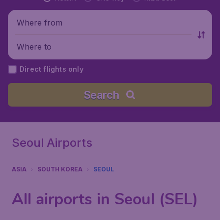
Where from
Where to
Direct flights only
Search
Seoul Airports
ASIA
SOUTH KOREA
SEOUL
All airports in Seoul (SEL)