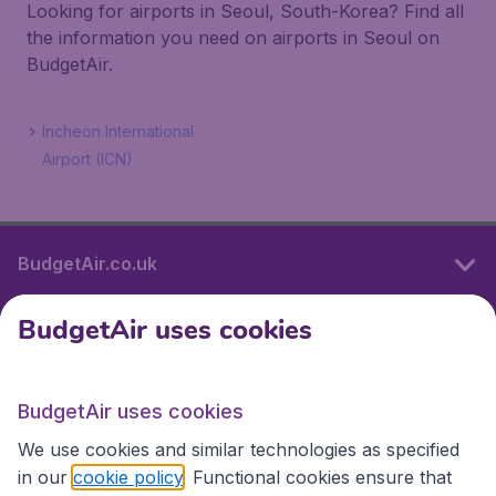
Looking for airports in Seoul, South-Korea? Find all
the information you need on airports in Seoul on
BudgetAir.
Incheon International
Airport (ICN)
BudgetAir.co.uk
BudgetAir uses cookies
International sites
BudgetAir uses cookies
International sites
We use cookies and similar technologies as specified
in our
cookie policy
. Functional cookies ensure that