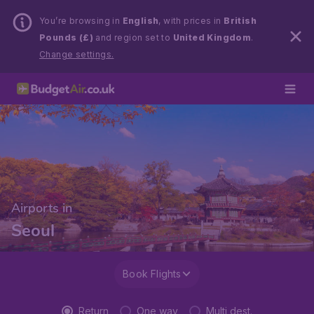
You’re browsing in
English
, with prices in
British
Pounds (£)
and region set to
United Kingdom
.
Change settings.
Airports in
Seoul
Book Flights
Return
One way
Multi dest.