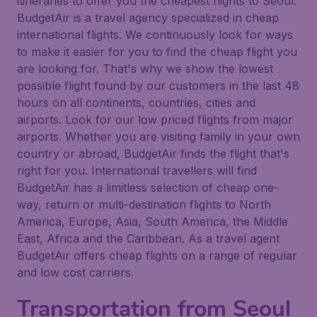
itineraries to offer you the cheapest flights to Seoul.
BudgetAir is a travel agency specialized in cheap
international flights. We continuously look for ways
to make it easier for you to find the cheap flight you
are looking for. That's why we show the lowest
possible flight found by our customers in the last 48
hours on all continents, countries, cities and
airports. Look for our low priced flights from major
airports. Whether you are visiting family in your own
country or abroad, BudgetAir finds the flight that's
right for you. International travellers will find
BudgetAir has a limitless selection of cheap one-
way, return or multi-destination flights to North
America, Europe, Asia, South America, the Middle
East, Africa and the Caribbean. As a travel agent
BudgetAir offers cheap flights on a range of regular
and low cost carriers.
Transportation from Seoul