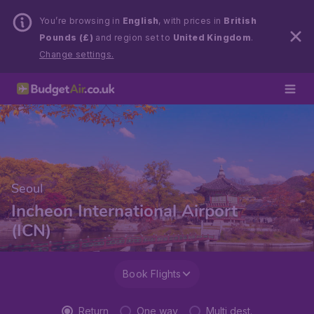
You’re browsing in
English
, with prices in
British
Pounds (£)
and region set to
United Kingdom
.
Change settings.
Seoul
Incheon International Airport
(ICN)
Book Flights
Return
One way
Multi dest.