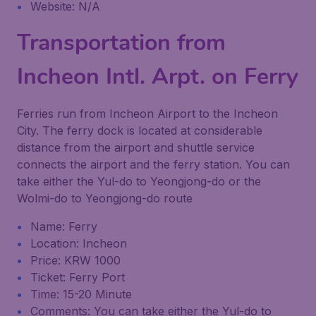
Website: N/A
Transportation from
Incheon Intl. Arpt. on Ferry
Ferries run from Incheon Airport to the Incheon
City. The ferry dock is located at considerable
distance from the airport and shuttle service
connects the airport and the ferry station. You can
take either the Yul-do to Yeongjong-do or the
Wolmi-do to Yeongjong-do route
Name: Ferry
Location: Incheon
Price: KRW 1000
Ticket: Ferry Port
Time: 15-20 Minute
Comments: You can take either the Yul-do to