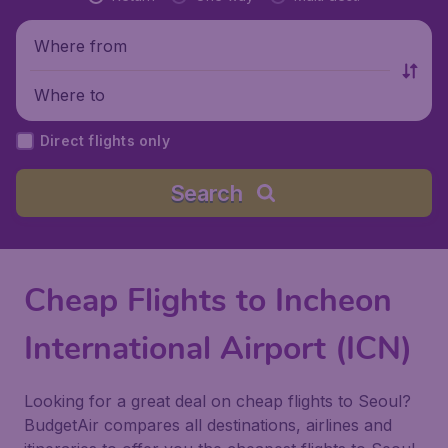
Where from
Where to
Direct flights only
Search
Cheap Flights to Incheon
International Airport (ICN)
Looking for a great deal on cheap flights to Seoul?
BudgetAir compares all destinations, airlines and