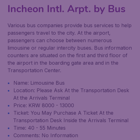
Incheon Intl. Arpt. by Bus
Various bus companies provide bus services to help
passengers travel to the city. At the airport,
passengers can choose between numerous
limousine or regular intercity buses. Bus information
counters are situated on the first and third floor of
the airport in the boarding gate area and in the
Transportation Center.
Name: Limousine Bus
Location: Please Ask At the Transportation Desk
At the Arrivals Terminal
Price: KRW 8000 - 13000
Ticket: You May Purchase A Ticket At the
Transportation Desk Inside the Arrivals Terminal
Time: 40 - 55 Minutes
Comments: No Information