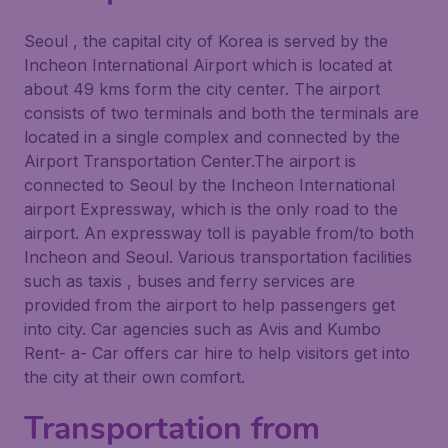
Seoul , the capital city of Korea is served by the
Incheon International Airport which is located at
about 49 kms form the city center. The airport
consists of two terminals and both the terminals are
located in a single complex and connected by the
Airport Transportation Center.The airport is
connected to Seoul by the Incheon International
airport Expressway, which is the only road to the
airport. An expressway toll is payable from/to both
Incheon and Seoul. Various transportation facilities
such as taxis , buses and ferry services are
provided from the airport to help passengers get
into city. Car agencies such as Avis and Kumbo
Rent- a- Car offers car hire to help visitors get into
the city at their own comfort.
Transportation from