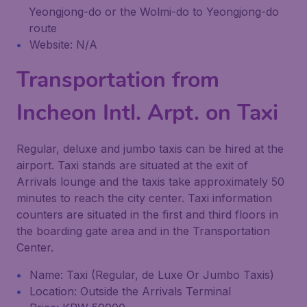
Yeongjong-do or the Wolmi-do to Yeongjong-do
route
Website: N/A
Transportation from
Incheon Intl. Arpt. on Taxi
Regular, deluxe and jumbo taxis can be hired at the
airport. Taxi stands are situated at the exit of
Arrivals lounge and the taxis take approximately 50
minutes to reach the city center. Taxi information
counters are situated in the first and third floors in
the boarding gate area and in the Transportation
Center.
Name: Taxi (Regular, de Luxe Or Jumbo Taxis)
Location: Outside the Arrivals Terminal