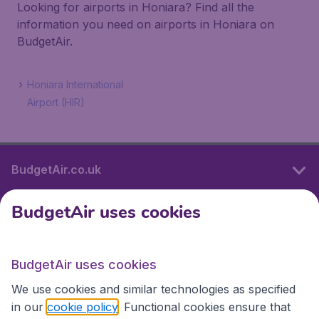
Looking for airports in Honiara? Find all the
information you need on airports in Honiara on
BudgetAir.
Honiara International
Airport (HIR)
BudgetAir.co.uk
BudgetAir uses cookies
International sites
BudgetAir uses cookies
International sites
We use cookies and similar technologies as specified
in our
cookie policy
. Functional cookies ensure that