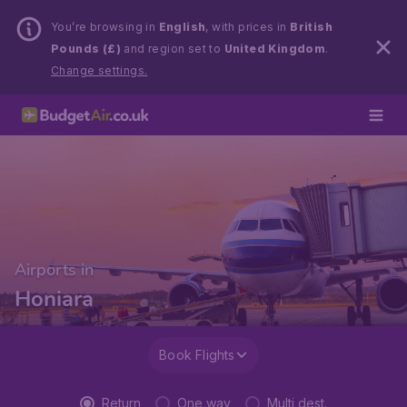
You’re browsing in
English
, with prices in
British
Pounds (£)
and region set to
United Kingdom
.
Change settings.
Airports in
Honiara
Book Flights
Return
One way
Multi dest.