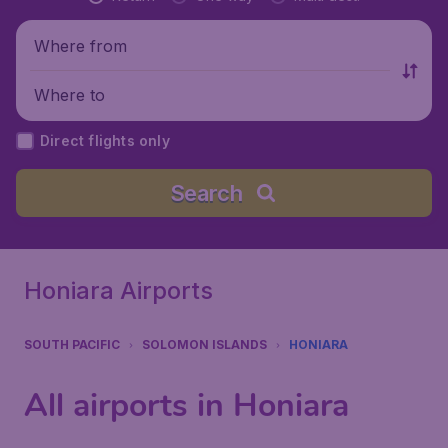
Where from
Where to
Direct flights only
Search
Honiara Airports
SOUTH PACIFIC
SOLOMON ISLANDS
HONIARA
All airports in Honiara