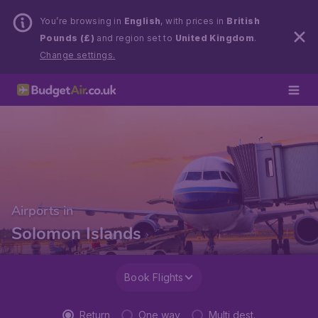
You’re browsing in
English
, with prices in
British
Pounds (£)
and region set to
United Kingdom
.
Change settings.
Airports in
Solomon Islands
Book Flights
Return
One way
Multi dest.