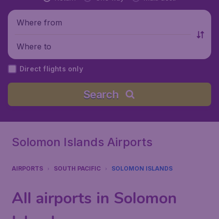
Where from
Where to
Direct flights only
Search
Solomon Islands Airports
AIRPORTS
SOUTH PACIFIC
SOLOMON ISLANDS
All airports in Solomon