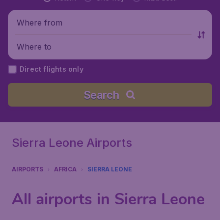
Where from
Where to
Direct flights only
Search
Sierra Leone Airports
AIRPORTS
AFRICA
SIERRA LEONE
All airports in Sierra Leone