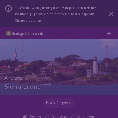
You’re browsing in
English
, with prices in
British
Pounds (£)
and region set to
United Kingdom
.
Change settings.
Airports in
Sierra Leone
Book Flights
Return
One way
Multi dest.