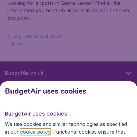
Looking for airports in Sierra Leone? Find all the
information you need on airports in Sierra Leone on
BudgetAir.
Lungi International Airport
(FNA)
BudgetAir.co.uk
BudgetAir uses cookies
International sites
BudgetAir uses cookies
International sites
We use cookies and similar technologies as specified
in our
cookie policy
. Functional cookies ensure that