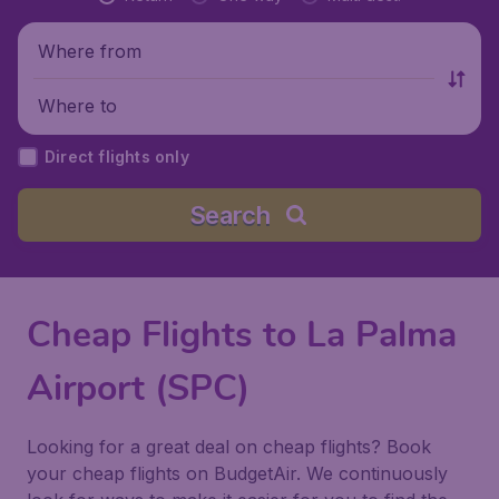
Where from
Where to
Direct flights only
Search
Cheap Flights to La Palma
Airport (SPC)
Looking for a great deal on cheap flights? Book
your cheap flights on BudgetAir. We continuously