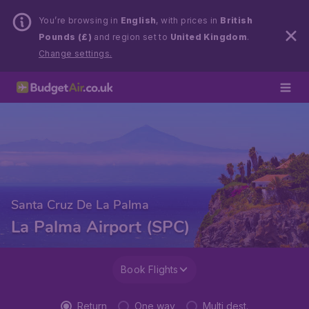
You’re browsing in
English
, with prices in
British
Pounds (£)
and region set to
United Kingdom
.
Change settings.
Santa Cruz De La Palma
La Palma Airport (SPC)
Book Flights
Return
One way
Multi dest.