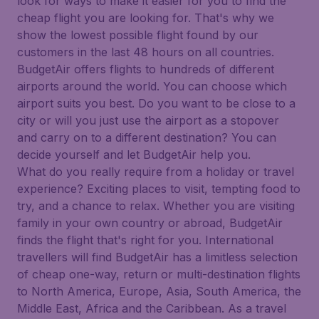
look for ways to make it easier for you to find the
cheap flight you are looking for. That's why we
show the lowest possible flight found by our
customers in the last 48 hours on all countries.
BudgetAir offers flights to hundreds of different
airports around the world. You can choose which
airport suits you best. Do you want to be close to a
city or will you just use the airport as a stopover
and carry on to a different destination? You can
decide yourself and let BudgetAir help you.
What do you really require from a holiday or travel
experience? Exciting places to visit, tempting food to
try, and a chance to relax. Whether you are visiting
family in your own country or abroad, BudgetAir
finds the flight that's right for you. International
travellers will find BudgetAir has a limitless selection
of cheap one-way, return or multi-destination flights
to North America, Europe, Asia, South America, the
Middle East, Africa and the Caribbean. As a travel