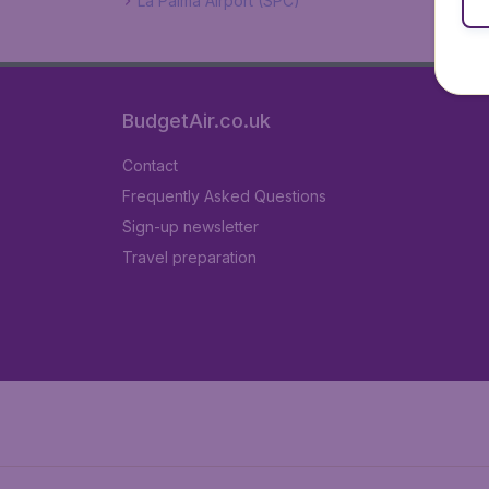
La Palma Airport (SPC)
BudgetAir.co.uk
Contact
Frequently Asked Questions
Sign-up newsletter
Travel preparation