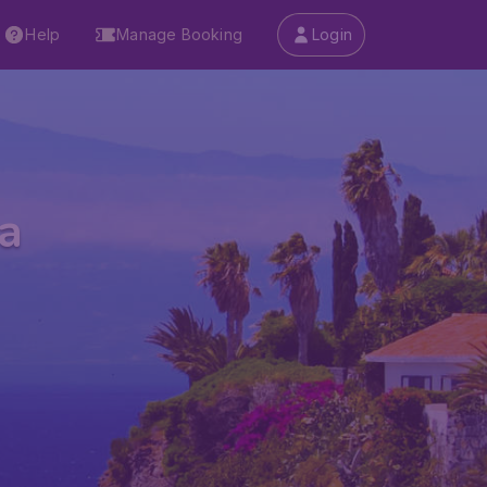
Help
Manage Booking
Login
a