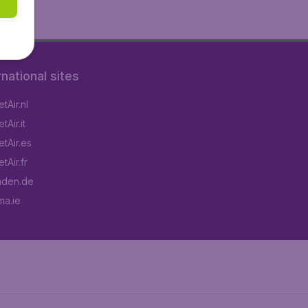
rnational sites
tAir.nl
Air.it
tAir.es
tAir.fr
aden.de
a.ie