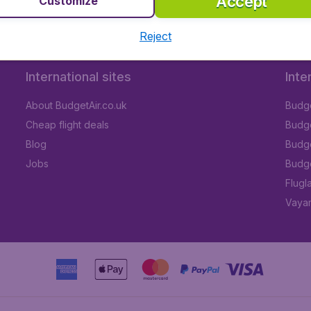
Accept
Customize
Reject
International sites
Inte
About BudgetAir.co.uk
Budge
Cheap flight deals
Budget
Blog
Budge
Jobs
Budge
Flugl
Vayam