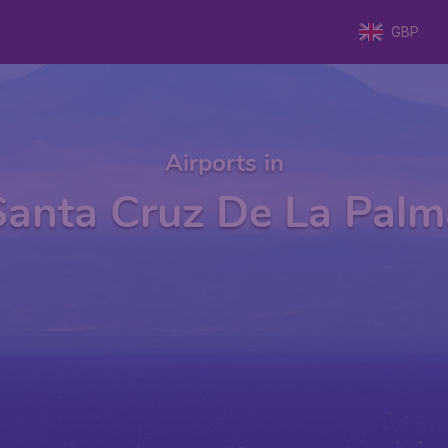
GBP
Airports in
Santa Cruz De La Palm