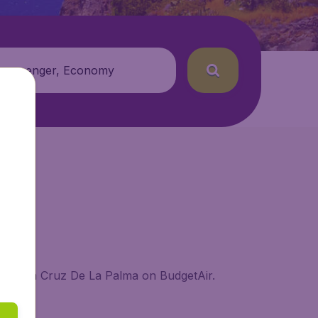
 passenger, Economy
 in Santa Cruz De La Palma on BudgetAir.