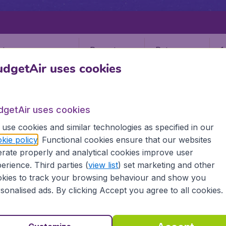
Departure
Return
1
o
dgetAir uses cookies
orts
dgetAir uses cookies
use cookies and similar technologies as specified in our
kie policy
. Functional cookies ensure that our websites
RUZ DE LA PALMA
rate properly and analytical cookies improve user
Cruz De La Palma (SPC)
erience. Third parties (
view list
) set marketing and other
kies to track your browsing behaviour and show you
sonalised ads. By clicking Accept you agree to all cookies.
lma, Spain? Find all the information you need on airports