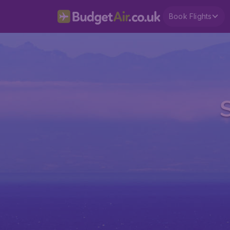
Book Flights