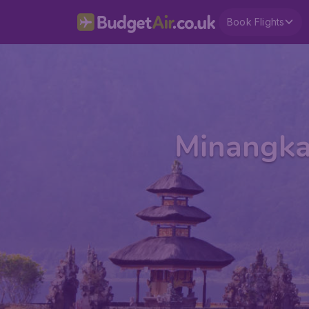
Book Flights
Minangkab