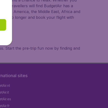
 to try, and a chance to relax. Whether you
ional travellers will find BudgetAir has a
a, South America, the Middle East, Africa and
 wait no longer and book your flight with
. Start the pre-trip fun now by finding and
rnational sites
tAir.nl
Air.it
tAir.es
tAir.fr