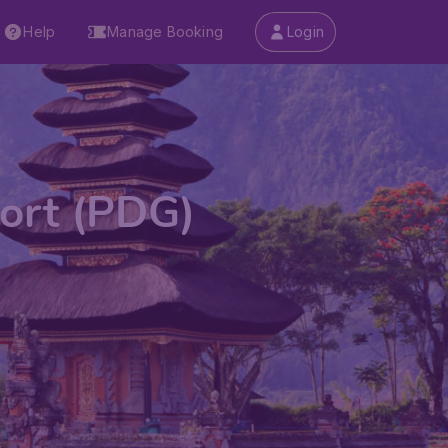
Help
Manage Booking
Login
port (PDG)