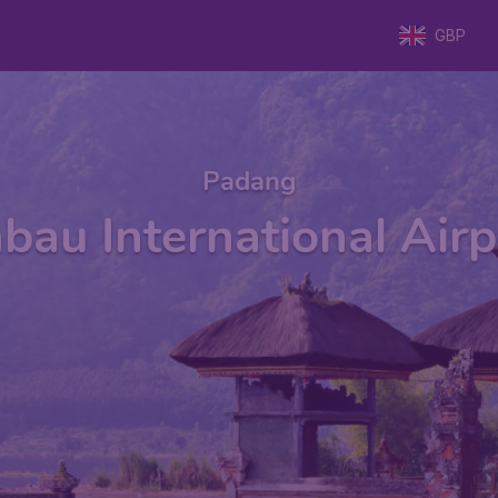
GBP
Padang
au International Air