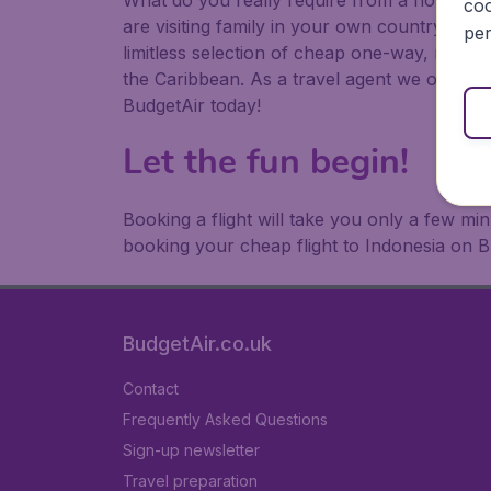
What do you really require from a holiday or
coo
are visiting family in your own country or abr
per
limitless selection of cheap one-way, return
the Caribbean. As a travel agent we offer ch
BudgetAir today!
Let the fun begin!
Booking a flight will take you only a few m
booking your cheap flight to Indonesia on B
BudgetAir.co.uk
Contact
Frequently Asked Questions
Sign-up newsletter
Travel preparation