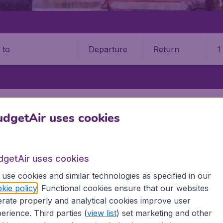
Departure
Return
1
o
NG
MINANGKABAU INTERNATIONAL AIRPORT (PDG)
dgetAir uses cookies
ngkabau International Airport 
Book your cheap flights on BudgetAir. We continuously look 
dgetAir uses cookies
 why we show the lowest possible flight found by our custom
use cookies and similar technologies as specified in our
erent airports around the world. You can choose which airp
kie policy
. Functional cookies ensure that our websites
 a stopover and carry on to a different destination? You can
rate properly and analytical cookies improve user
irports.
erience. Third parties (
view list
) set marketing and other