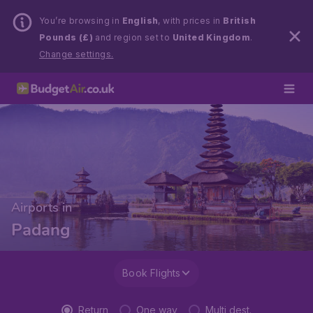
You’re browsing in
English
, with prices in
British
Pounds (£)
and region set to
United Kingdom
.
Change settings.
Airports in
Padang
Book Flights
Return
One way
Multi dest.