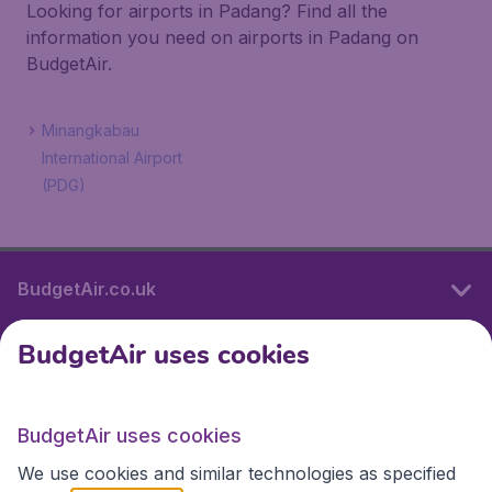
Looking for airports in Padang? Find all the
information you need on airports in Padang on
BudgetAir.
Minangkabau
International Airport
(PDG)
BudgetAir.co.uk
BudgetAir uses cookies
International sites
BudgetAir uses cookies
International sites
We use cookies and similar technologies as specified