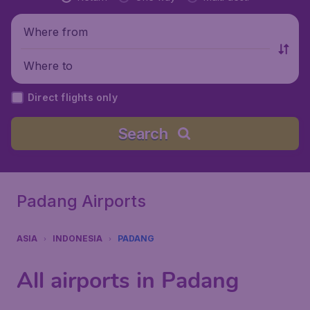
Where from
Where to
Direct flights only
Search
Padang Airports
ASIA
INDONESIA
PADANG
All airports in Padang