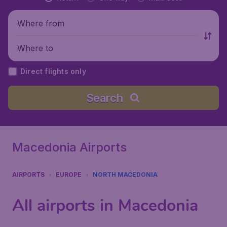
Where from
Where to
Direct flights only
Search
Macedonia Airports
AIRPORTS
EUROPE
NORTH MACEDONIA
All airports in Macedonia