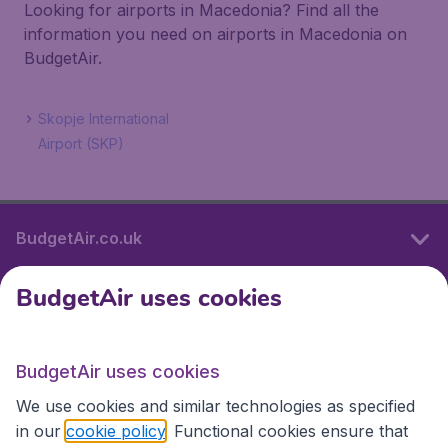
Looking for airports in Macedonia? Find all the
information you need on airports in Macedonia on
BudgetAir.
Skopje International
Airport (SKP)
BudgetAir.co.uk
BudgetAir uses cookies
International sites
BudgetAir uses cookies
International sites
We use cookies and similar technologies as specified
in our
cookie policy
. Functional cookies ensure that