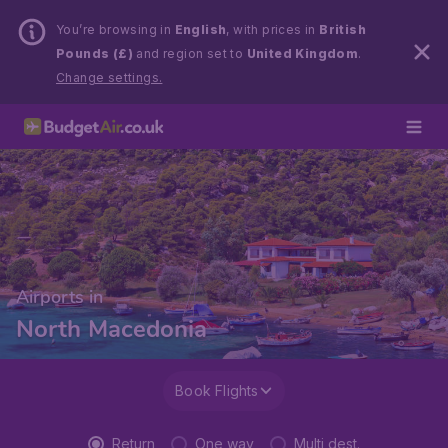
You’re browsing in
English
, with prices in
British
Pounds (£)
and region set to
United Kingdom
.
Change settings.
Airports in
North Macedonia
Book Flights
Return
One way
Multi dest.