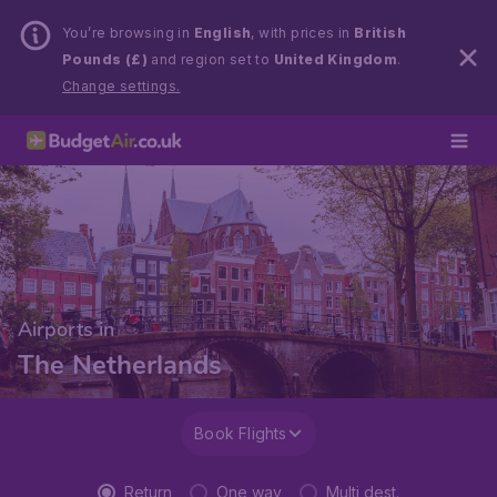
You’re browsing in
English
, with prices in
British
Pounds (£)
and region set to
United Kingdom
.
Change settings.
Airports in
The Netherlands
Book Flights
Return
One way
Multi dest.