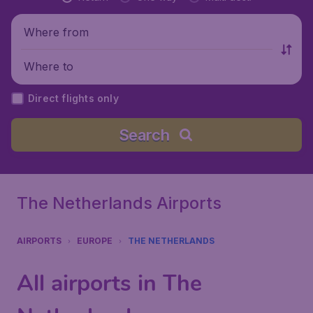
Where from
Where to
Direct flights only
Search
The Netherlands Airports
AIRPORTS
EUROPE
THE NETHERLANDS
All airports in The