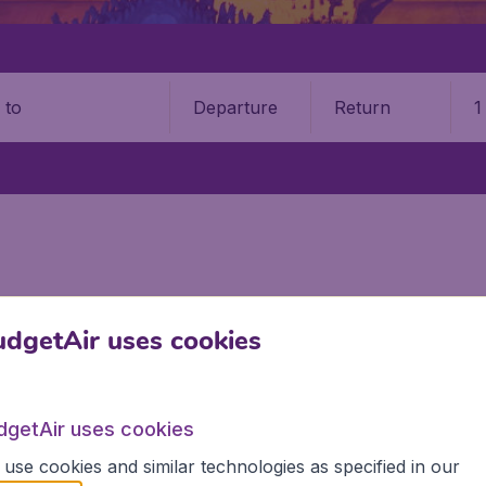
Departure
Return
1
o
dgetAir uses cookies
r
the information you need on airports in Myanmar on BudgetA
dgetAir uses cookies
use cookies and similar technologies as specified in our