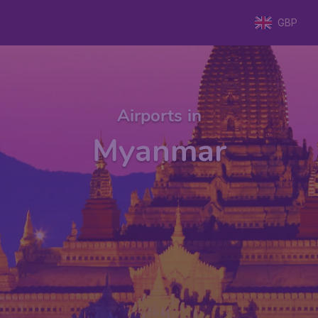
GBP
Airports in
Myanmar