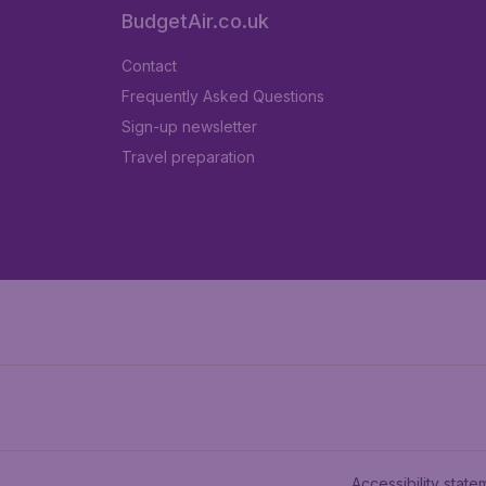
BudgetAir.co.uk
Contact
Frequently Asked Questions
Sign-up newsletter
Travel preparation
Accessibility state