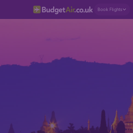
Book Flights