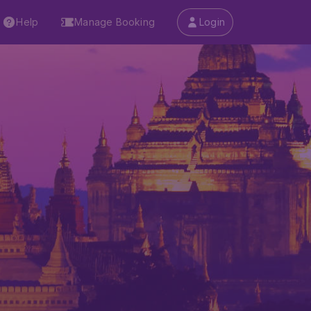
Help
Manage Booking
Login