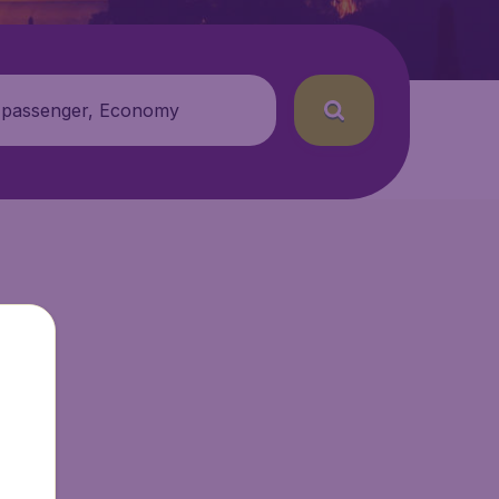
 passenger, Economy
ir.