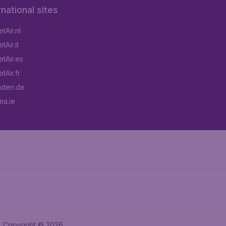
rnational sites
tAir.nl
Air.it
tAir.es
tAir.fr
aden.de
a.ie
Copyright © 2026