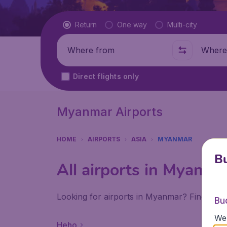
Flight type
Return
One way
Multi-city
Where from
Where t
Direct flights only
Myanmar Airports
HOME
AIRPORTS
ASIA
MYANMAR
Bu
All airports in Myanma
Looking for airports in Myanmar? Find all 
Bu
We 
Heho