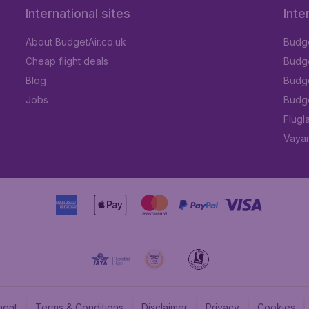
International sites
Inte
About BudgetAir.co.uk
Budge
Cheap flight deals
Budget
Blog
Budge
Jobs
Budge
Flugl
Vayam
ment
Terms & Conditions
Disclaimer
Privacy
Cookies