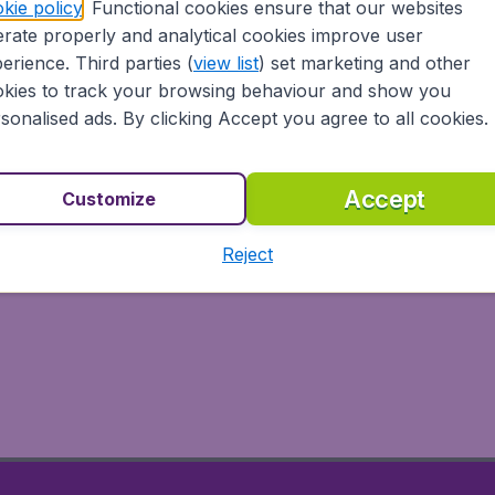
kie policy
. Functional cookies ensure that our websites
rate properly and analytical cookies improve user
erience. Third parties (
view list
) set marketing and other
kies to track your browsing behaviour and show you
sonalised ads. By clicking Accept you agree to all cookies.
Accept
Customize
Reject