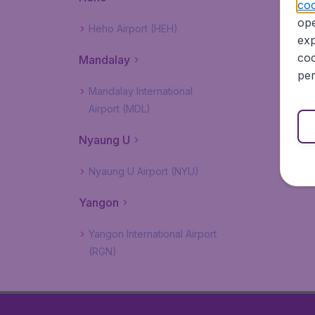
coo
ope
Heho Airport (HEH)
exp
coo
Mandalay
per
Mandalay International
Airport (MDL)
Nyaung U
Nyaung U Airport (NYU)
Yangon
Yangon International Airport
(RGN)