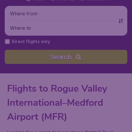
Where from
Where to
Direct flights only
Search
Flights to Rogue Valley
International–Medford
Airport (MFR)