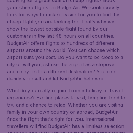
Looking for a great deal on cheap flights? Book
your cheap flights on BudgetAir. We continuously
look for ways to make it easier for you to find the
cheap flight you are looking for. That's why we
show the lowest possible flight found by our
customers in the last 48 hours on all countries.
BudgetAir offers flights to hundreds of different
airports around the world. You can choose which
airport suits you best. Do you want to be close to a
city or will you just use the airport as a stopover
and carry on to a different destination? You can
decide yourself and let BudgetAir help you.
What do you really require from a holiday or travel
experience? Exciting places to visit, tempting food to
try, and a chance to relax. Whether you are visiting
family in your own country or abroad, BudgetAir
finds the flight that's right for you. International
travellers will find BudgetAir has a limitless selection