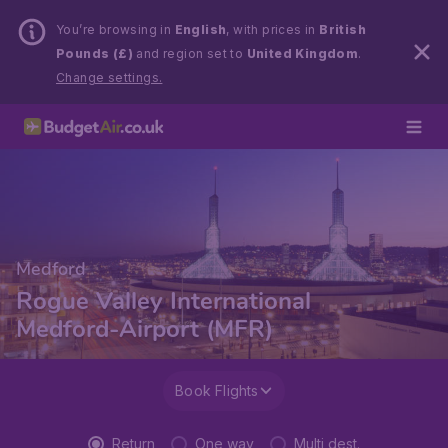
You’re browsing in
English
, with prices in
British
Pounds (£)
and region set to
United Kingdom
.
Change settings.
Medford
Rogue Valley International
Medford-Airport (MFR)
Book Flights
Return
One way
Multi dest.