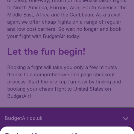
of cheap one-way, return or multi-destination flights
to North America, Europe, Asia, South America, the
Middle East, Africa and the Caribbean. As a travel
agent we offer cheap flights on a range of regular
and low cost carriers. So wait no longer and book
your flight with BudgetAir today!
Let the fun begin!
Booking a flight will take you only a few minutes
thanks to a comprehensive one page checkout
process. Start the pre-trip fun now by finding and
booking your cheap flight to United States on
BudgetAir!
BudgetAir.co.uk