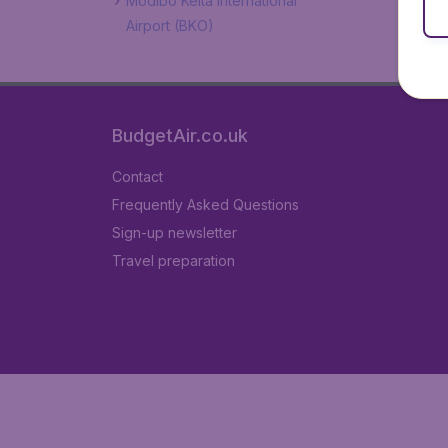
Modibo Keita International
Airport (BKO)
BudgetAir.co.uk
Contact
Frequently Asked Questions
Sign-up newsletter
Travel preparation