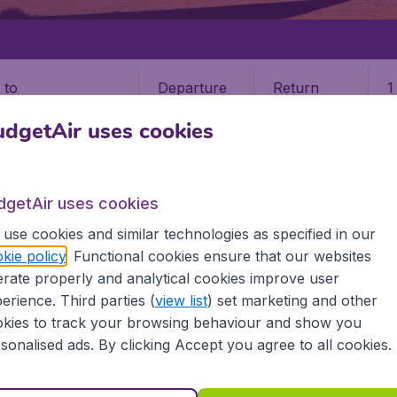
Departure
Return
1
o
dgetAir uses cookies
dgetAir uses cookies
use cookies and similar technologies as specified in our
kie policy
. Functional cookies ensure that our websites
rate properly and analytical cookies improve user
erience. Third parties (
view list
) set marketing and other
kies to track your browsing behaviour and show you
formation you need on airports in Mali on BudgetAir.
sonalised ads. By clicking Accept you agree to all cookies.