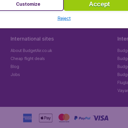
Accept
Customize
Reject
International sites
Inte
About BudgetAir.co.uk
Budge
Cheap flight deals
Budget
Blog
Budge
Jobs
Budge
Flugl
Vayam