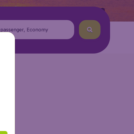
 passenger, Economy