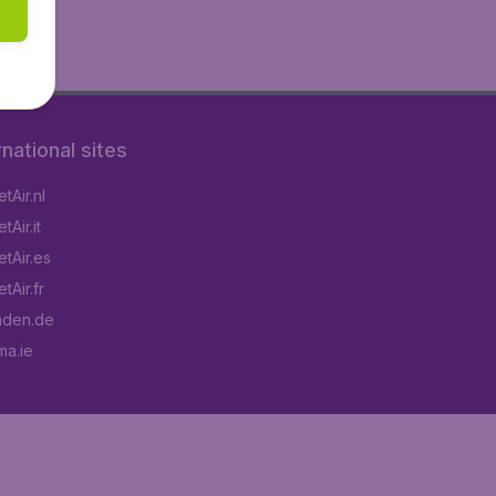
rnational sites
tAir.nl
Air.it
tAir.es
tAir.fr
aden.de
a.ie