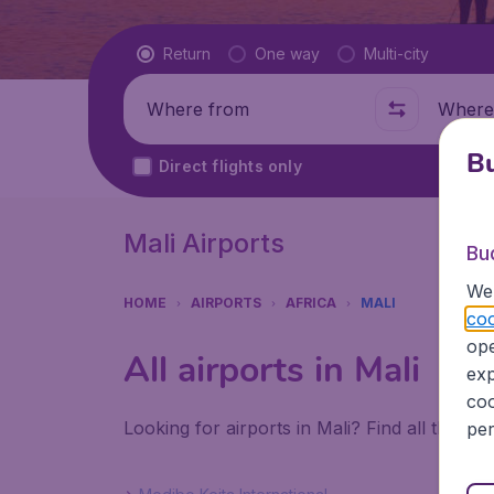
Flight type
Return
One way
Multi-city
Where from
Where t
Bu
Direct flights only
Mali Airports
Bu
We 
HOME
AIRPORTS
AFRICA
MALI
coo
ope
All airports in Mali
exp
coo
Looking for airports in Mali? Find all the in
per