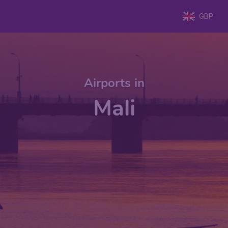
GBP
Airports in
Mali