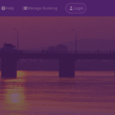
Help
Manage Booking
Login