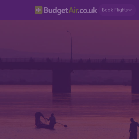
Book Flights