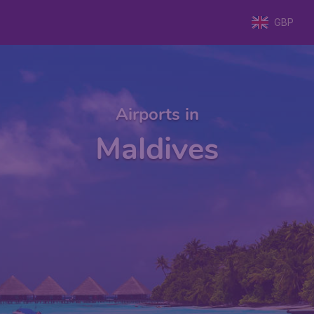
GBP
Airports in
Maldives