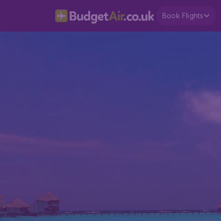
Book Flights