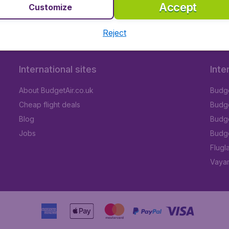
Accept
Customize
Reject
International sites
Inte
About BudgetAir.co.uk
Budge
Cheap flight deals
Budget
Blog
Budge
Jobs
Budge
Flugl
Vayam