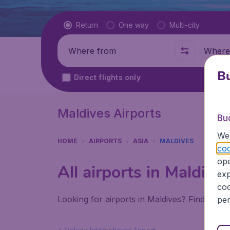
Flight type
Return
One way
Multi-city
Where from
Where t
Bu
Direct flights only
Maldives Airports
Bu
We 
HOME
AIRPORTS
ASIA
MALDIVES
coo
ope
All airports in Maldive
exp
coo
Looking for airports in Maldives? Find all t
per