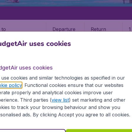
Departure
Return
1
o
dgetAir uses cookies
dgetAir uses cookies
use cookies and similar technologies as specified in our
kie policy
. Functional cookies ensure that our websites
rate properly and analytical cookies improve user
s
erience. Third parties (
view list
) set marketing and other
kies to track your browsing behaviour and show you
he information you need on airports in Maldives on BudgetAi
sonalised ads. By clicking Accept you agree to all cookies.