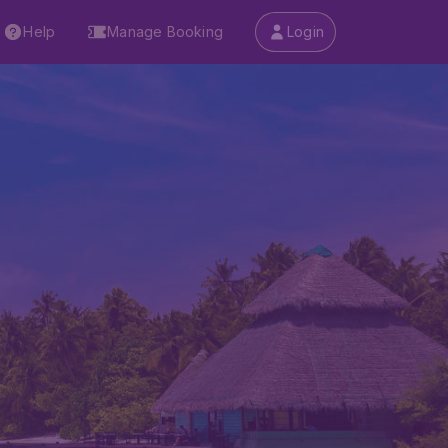
Help
Manage Booking
Login