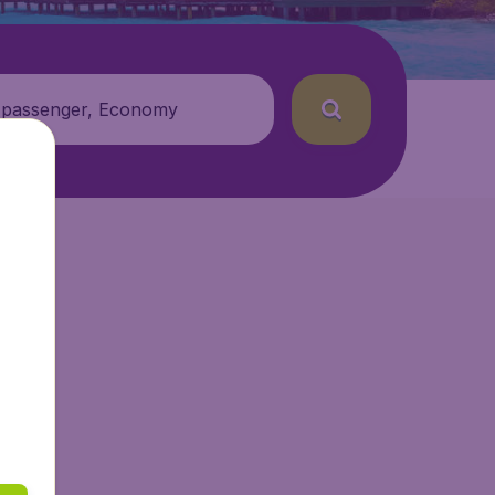
 passenger, Economy
r.