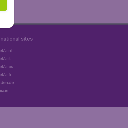
rnational sites
tAir.nl
Air.it
tAir.es
tAir.fr
aden.de
a.ie