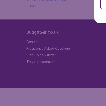
Velana International Airport
(MLE)
BudgetAir.co.uk
Contact
Frequently Asked Questions
Sign-up newsletter
Travel preparation