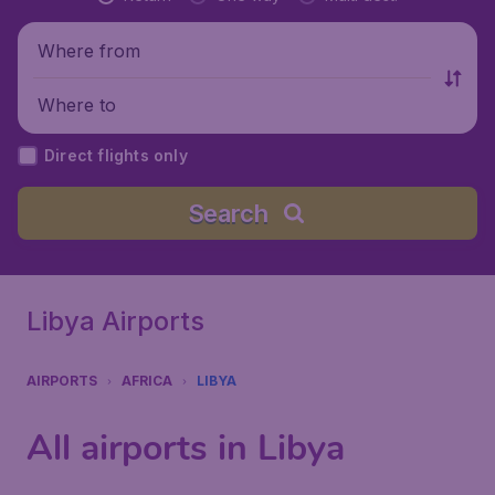
Where from
Where to
Direct flights only
Search
Libya Airports
AIRPORTS
AFRICA
LIBYA
All airports in Libya