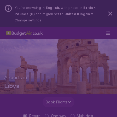
You’re browsing in
English
, with prices in
British
Pounds (£)
and region set to
United Kingdom
.
Change settings.
Airports in
Libya
Book Flights
Return
One way
Multi dest.