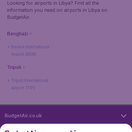
Looking for airports in Libya? Find all the
information you need on airports in Libya on
BudgetAir.
Benghazi
Benina International
Airport (BEN)
Tripoli
Tripoli International
Airport (TIP)
BudgetAir.co.uk