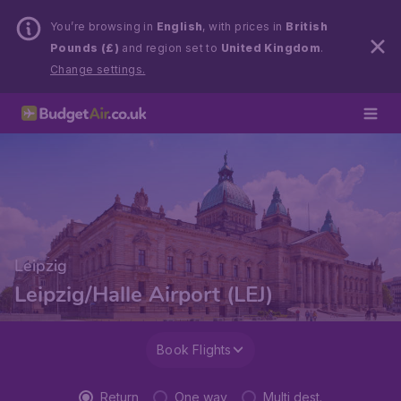
You’re browsing in
English
, with prices in
British
Pounds (£)
and region set to
United Kingdom
.
Change settings.
Leipzig
Leipzig/Halle Airport (LEJ)
Book Flights
Return
One way
Multi dest.