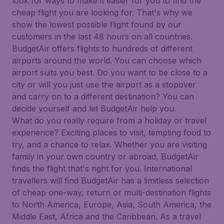
look for ways to make it easier for you to find the
cheap flight you are looking for. That's why we
show the lowest possible flight found by our
customers in the last 48 hours on all countries.
BudgetAir offers flights to hundreds of different
airports around the world. You can choose which
airport suits you best. Do you want to be close to a
city or will you just use the airport as a stopover
and carry on to a different destination? You can
decide yourself and let BudgetAir help you.
What do you really require from a holiday or travel
experience? Exciting places to visit, tempting food to
try, and a chance to relax. Whether you are visiting
family in your own country or abroad, BudgetAir
finds the flight that's right for you. International
travellers will find BudgetAir has a limitless selection
of cheap one-way, return or multi-destination flights
to North America, Europe, Asia, South America, the
Middle East, Africa and the Caribbean. As a travel