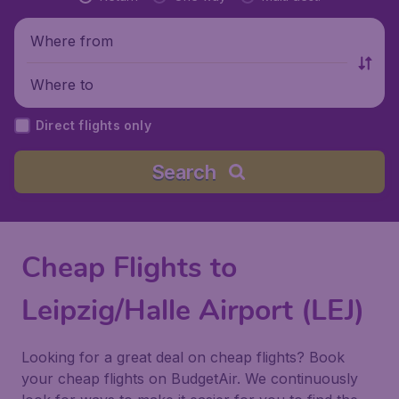
Where from
Where to
Direct flights only
Search
Cheap Flights to
Leipzig/Halle Airport (LEJ)
Looking for a great deal on cheap flights? Book
your cheap flights on BudgetAir. We continuously