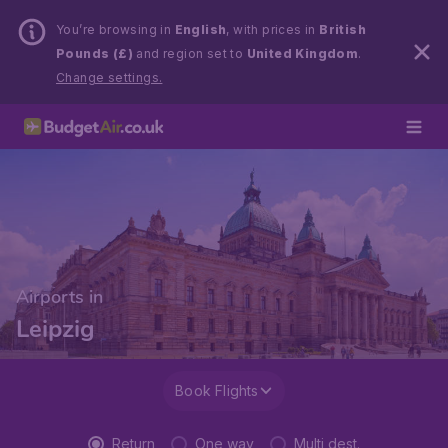
You’re browsing in
English
, with prices in
British
Pounds (£)
and region set to
United Kingdom
.
Change settings.
Airports in
Leipzig
Book Flights
Return
One way
Multi dest.