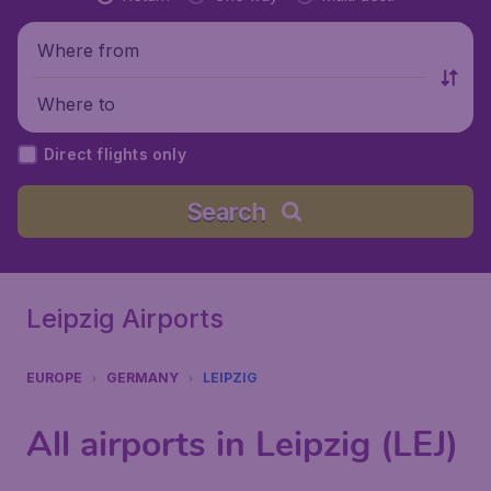
Where from
Where to
Direct flights only
Search
Leipzig Airports
EUROPE
GERMANY
LEIPZIG
All airports in Leipzig (LEJ)