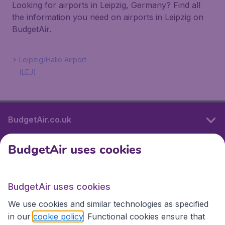
Looking for airports in Leipzig, Germany? Find all
the information you need on airports in Leipzig on
BudgetAir.
Leipzig/Halle Airport
(LEJ)
BudgetAir.co.uk
BudgetAir uses cookies
International sites
BudgetAir uses cookies
International sites
We use cookies and similar technologies as specified
in our
cookie policy
. Functional cookies ensure that