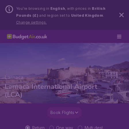
You’re browsing in
English
, with prices in
British
Pounds (£)
and region set to
United Kingdom
.
Change settings.
Larnaca
Larnaca International Airport
(LCA)
Book Flights
Return
One way
Multi dest.