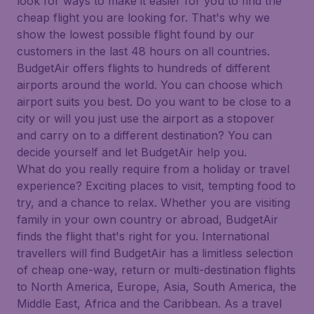
look for ways to make it easier for you to find the
cheap flight you are looking for. That's why we
show the lowest possible flight found by our
customers in the last 48 hours on all countries.
BudgetAir offers flights to hundreds of different
airports around the world. You can choose which
airport suits you best. Do you want to be close to a
city or will you just use the airport as a stopover
and carry on to a different destination? You can
decide yourself and let BudgetAir help you.
What do you really require from a holiday or travel
experience? Exciting places to visit, tempting food to
try, and a chance to relax. Whether you are visiting
family in your own country or abroad, BudgetAir
finds the flight that's right for you. International
travellers will find BudgetAir has a limitless selection
of cheap one-way, return or multi-destination flights
to North America, Europe, Asia, South America, the
Middle East, Africa and the Caribbean. As a travel