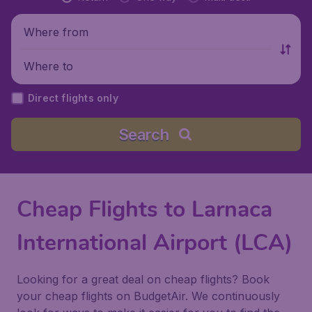
Where from
Where to
Direct flights only
Search
Cheap Flights to Larnaca
International Airport (LCA)
Looking for a great deal on cheap flights? Book
your cheap flights on BudgetAir. We continuously