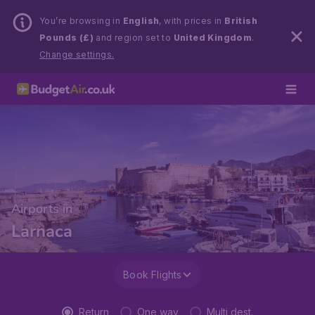
You’re browsing in
English
, with prices in
British
Pounds (£)
and region set to
United Kingdom
.
Change settings.
Airports in
Larnaca
Book Flights
Return
One way
Multi dest.