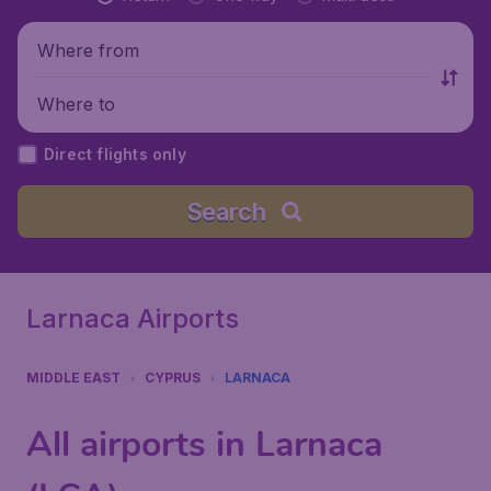
Where from
Where to
Direct flights only
Search
Larnaca Airports
MIDDLE EAST
CYPRUS
LARNACA
All airports in Larnaca