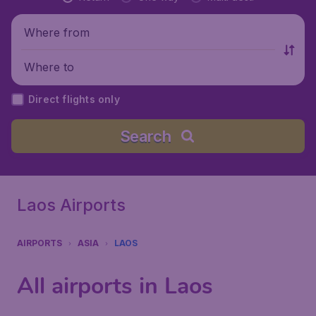
Where from
Where to
Direct flights only
Search
Laos Airports
AIRPORTS
ASIA
LAOS
All airports in Laos