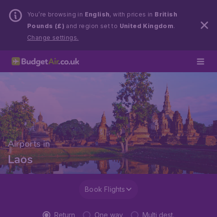
You’re browsing in
English
, with prices in
British
Pounds (£)
and region set to
United Kingdom
.
Change settings.
Airports in
Laos
Book Flights
Return
One way
Multi dest.