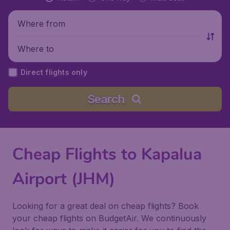
Where from
Where to
Direct flights only
Search
Cheap Flights to Kapalua
Airport (JHM)
Looking for a great deal on cheap flights? Book
your cheap flights on BudgetAir. We continuously