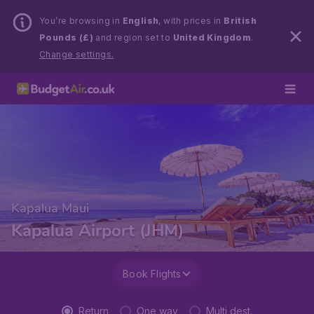
You’re browsing in
English
, with prices in
British
Pounds (£)
and region set to
United Kingdom
.
Change settings.
Kapalua Maui
Kapalua Airport (JHM)
Book Flights
Return
One way
Multi dest.