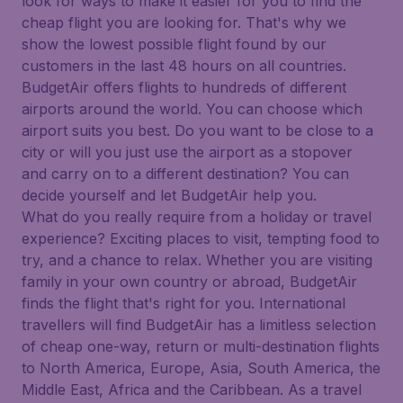
look for ways to make it easier for you to find the
cheap flight you are looking for. That's why we
show the lowest possible flight found by our
customers in the last 48 hours on all countries.
BudgetAir offers flights to hundreds of different
airports around the world. You can choose which
airport suits you best. Do you want to be close to a
city or will you just use the airport as a stopover
and carry on to a different destination? You can
decide yourself and let BudgetAir help you.
What do you really require from a holiday or travel
experience? Exciting places to visit, tempting food to
try, and a chance to relax. Whether you are visiting
family in your own country or abroad, BudgetAir
finds the flight that's right for you. International
travellers will find BudgetAir has a limitless selection
of cheap one-way, return or multi-destination flights
to North America, Europe, Asia, South America, the
Middle East, Africa and the Caribbean. As a travel