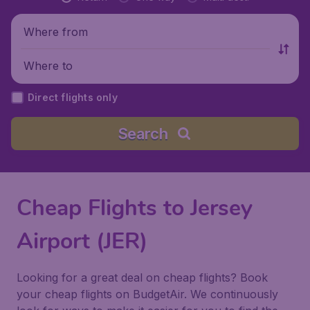
Where from
Where to
Direct flights only
Search
Cheap Flights to Jersey
Airport (JER)
Looking for a great deal on cheap flights? Book
your cheap flights on BudgetAir. We continuously