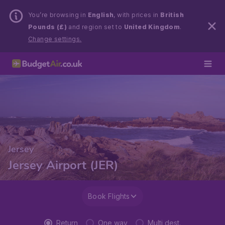
You’re browsing in
English
, with prices in
British
Pounds (£)
and region set to
United Kingdom
.
Change settings.
Jersey
Jersey Airport (JER)
Book Flights
Return
One way
Multi dest.