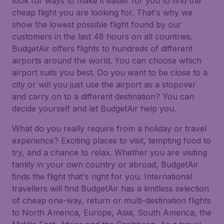
look for ways to make it easier for you to find the
cheap flight you are looking for. That's why we
show the lowest possible flight found by our
customers in the last 48 hours on all countries.
BudgetAir offers flights to hundreds of different
airports around the world. You can choose which
airport suits you best. Do you want to be close to a
city or will you just use the airport as a stopover
and carry on to a different destination? You can
decide yourself and let BudgetAir help you.
What do you really require from a holiday or travel
experience? Exciting places to visit, tempting food to
try, and a chance to relax. Whether you are visiting
family in your own country or abroad, BudgetAir
finds the flight that's right for you. International
travellers will find BudgetAir has a limitless selection
of cheap one-way, return or multi-destination flights
to North America, Europe, Asia, South America, the