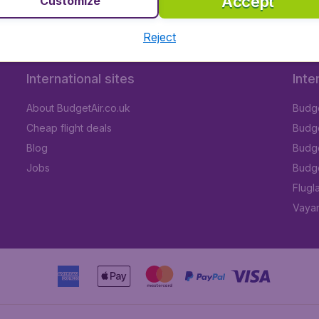
Accept
Customize
Reject
International sites
Inte
About BudgetAir.co.uk
Budge
Cheap flight deals
Budget
Blog
Budge
Jobs
Budge
Flugl
Vayam