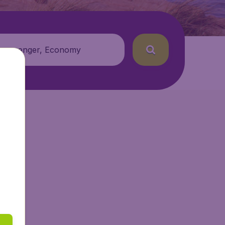
 passenger, Economy
r.