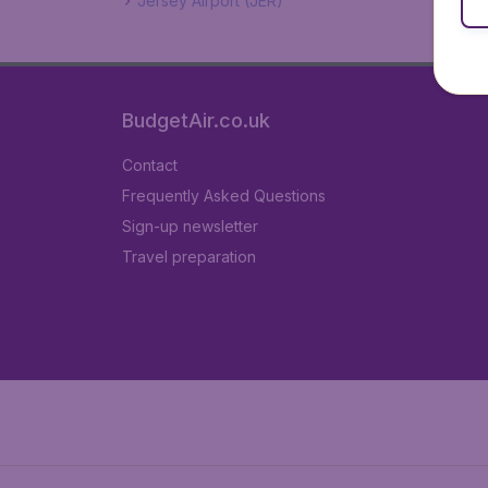
Jersey Airport (JER)
BudgetAir.co.uk
Contact
Frequently Asked Questions
Sign-up newsletter
Travel preparation