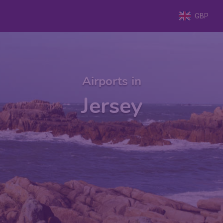
GBP
Airports in
Jersey