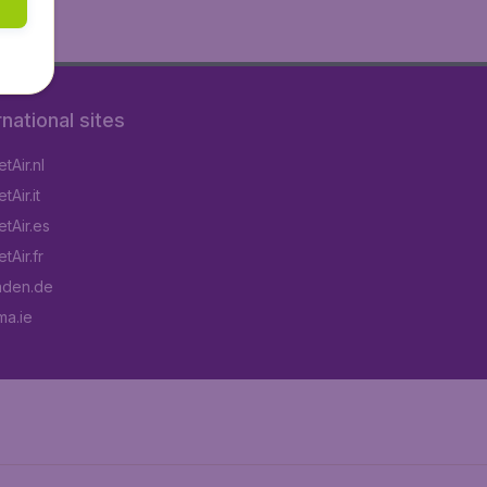
rnational sites
tAir.nl
Air.it
tAir.es
tAir.fr
aden.de
a.ie