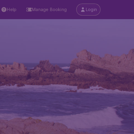
Help
Manage Booking
Login