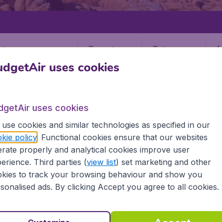
Departure
Return
1
o
dgetAir uses cookies
dgetAir uses cookies
use cookies and similar technologies as specified in our
kie policy
. Functional cookies ensure that our websites
S
JERSEY
rate properly and analytical cookies improve user
JER)
erience. Third parties (
view list
) set marketing and other
kies to track your browsing behaviour and show you
sonalised ads. By clicking Accept you agree to all cookies.
 the information you need on airports in Jersey on BudgetAi