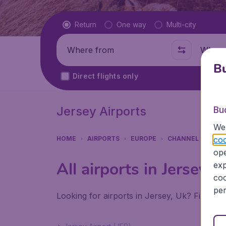
Flight type
Return
One way
Multi-city
Where from
Where t
Bu
Direct flights only
Jersey Airports
Bu
We 
coo
HOME
AIRPORTS
EUROPE
CHANNEL ISLAND
ope
All airports in Jersey (
exp
coo
per
Looking for airports in Jersey, Uk? Find all