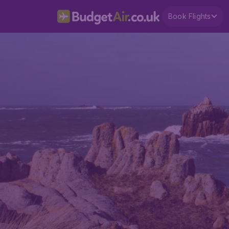
Book Flights