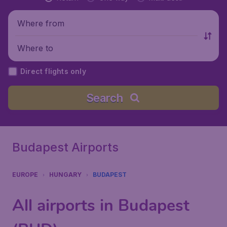
Where from
Where to
Direct flights only
Search
Budapest Airports
EUROPE
HUNGARY
BUDAPEST
All airports in Budapest