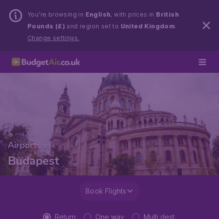
You’re browsing in
English
, with prices in
British
Pounds (£)
and region set to
United Kingdom
.
Change settings.
Airports in
Budapest
Book Flights
Return
One way
Multi dest.