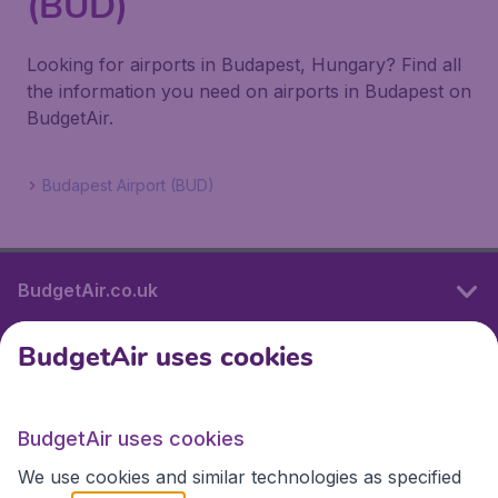
(BUD)
Looking for airports in Budapest, Hungary? Find all
the information you need on airports in Budapest on
BudgetAir.
Budapest Airport (BUD)
BudgetAir.co.uk
BudgetAir uses cookies
International sites
BudgetAir uses cookies
International sites
We use cookies and similar technologies as specified