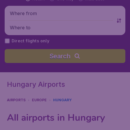
Where from
Where to
Direct flights only
Search
Hungary Airports
AIRPORTS
EUROPE
HUNGARY
All airports in Hungary