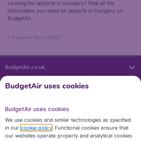
Looking for airports in Hungary? Find all the
information you need on airports in Hungary on
BudgetAir.
Budapest Airport (BUD)
BudgetAir.co.uk
BudgetAir uses cookies
International sites
BudgetAir uses cookies
International sites
We use cookies and similar technologies as specified
in our
cookie policy
. Functional cookies ensure that
our websites operate properly and analytical cookies