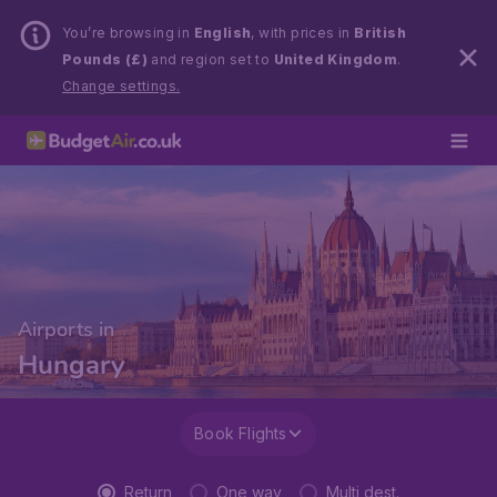
You’re browsing in
English
, with prices in
British
Pounds (£)
and region set to
United Kingdom
.
Change settings.
Airports in
Hungary
Book Flights
Return
One way
Multi dest.