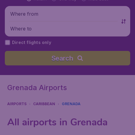
Where from
Where to
Direct flights only
Search
Grenada Airports
AIRPORTS
CARIBBEAN
GRENADA
All airports in Grenada