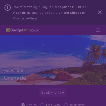
You’re browsing in
English
, with prices in
British
Pounds (£)
and region set to
United Kingdom
.
Change settings.
Airports in
Grenada
Book Flights
Return
One way
Multi dest.