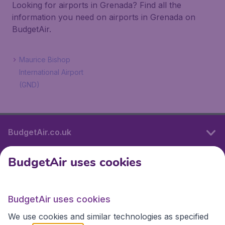
Looking for airports in Grenada? Find all the
information you need on airports in Grenada on
BudgetAir.
Maurice Bishop
International Airport
(GND)
BudgetAir.co.uk
BudgetAir uses cookies
International sites
BudgetAir uses cookies
International sites
We use cookies and similar technologies as specified