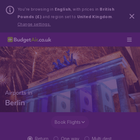
You’re browsing in
English
, with prices in
British
Pounds (£)
and region set to
United Kingdom
.
Change settings.
Airports in
Berlin
Book Flights
Return
One way
Multi dest.