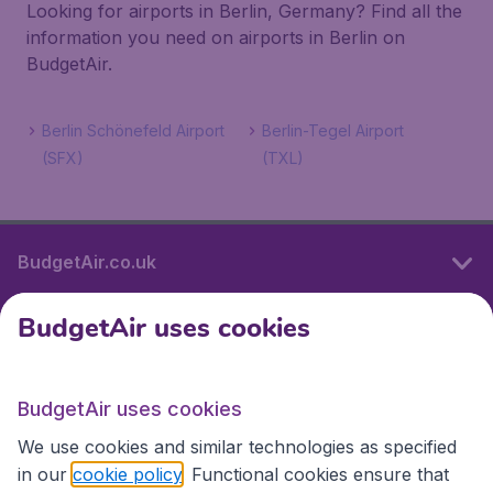
Looking for airports in Berlin, Germany? Find all the
information you need on airports in Berlin on
BudgetAir.
Berlin Schönefeld Airport
Berlin-Tegel Airport
(SFX)
(TXL)
BudgetAir.co.uk
BudgetAir uses cookies
International sites
BudgetAir uses cookies
International sites
We use cookies and similar technologies as specified
in our
cookie policy
. Functional cookies ensure that