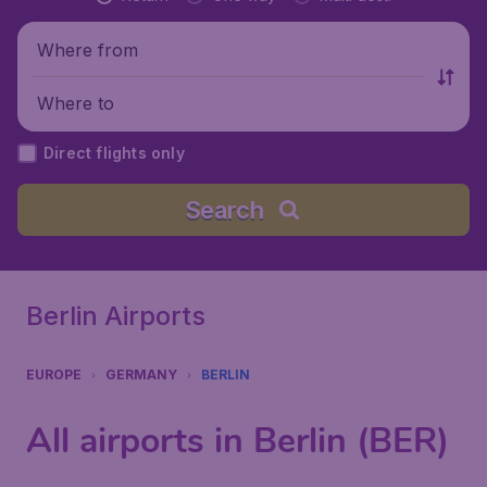
Where from
Where to
Direct flights only
Search
Berlin Airports
EUROPE
GERMANY
BERLIN
All airports in Berlin (BER)